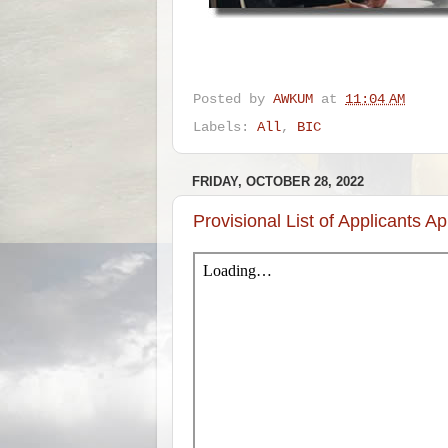
Posted by
AWKUM
at
11:04 AM
Labels:
All
,
BIC
FRIDAY, OCTOBER 28, 2022
Provisional List of Applicants Ap