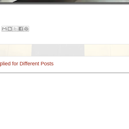
plied for Different Posts