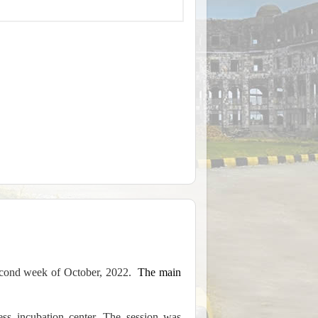
econd week of October, 2022.
The main
ness incubation center. The session was