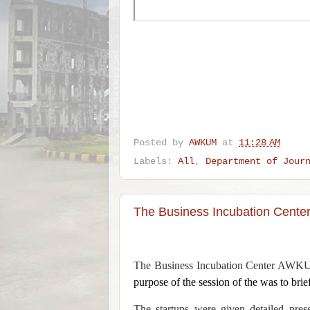
Posted by
AWKUM
at
11:28 AM
Labels:
All
,
Department of Jour
The Business Incubation Cente
The Business Incubation Center AWKUM 
purpose of the session of the was to brie
The startups were given detailed prese