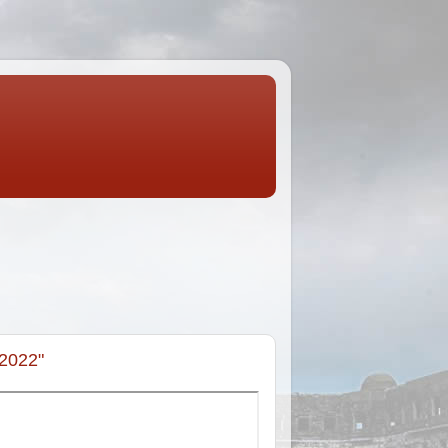
-2022"