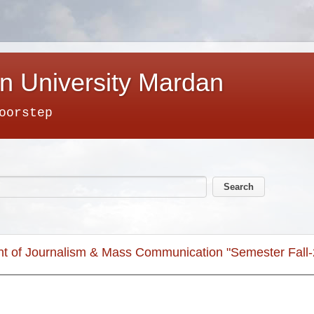
n University Mardan
oorstep
nt of Journalism & Mass Communication "Semester Fall