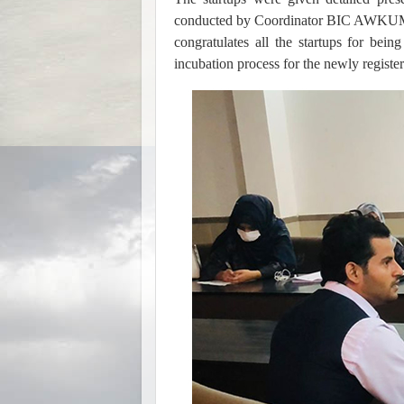
conducted by Coordinator BIC AWKUM 
congratulates all the startups for bein
incubation process for the newly register