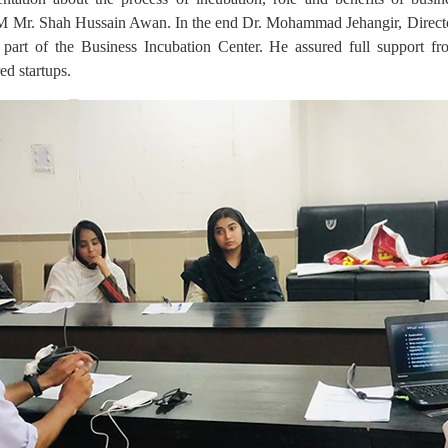
Mr. Shah Hussain Awan. In the end Dr. Mohammad Jehangir, Direc
g part of the Business Incubation Center. He assured full support fro
ed startups.