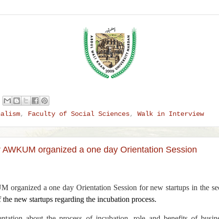
nalism
,
Faculty of Social Sciences
,
Walk in Interview
r AWKUM organized a one day Orientation Session
organized a one day Orientation Session for new startups in the s
f the new startups regarding the incubation process.
ntation about the process of incubation, role and benefits of busi