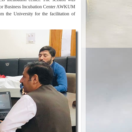
tor Business Incubation Center AWKUM
m the University for the facilitation of