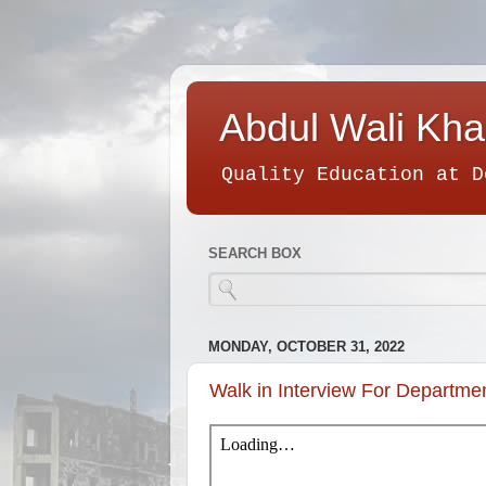
Abdul Wali Kha
Quality Education at D
SEARCH BOX
MONDAY, OCTOBER 31, 2022
Walk in Interview For Departme