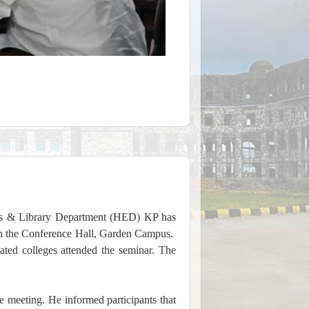
s & Library Department (HED) KP has
in the Conference Hall, Garden Campus.
ted colleges attended the seminar. The
 meeting. He informed participants that