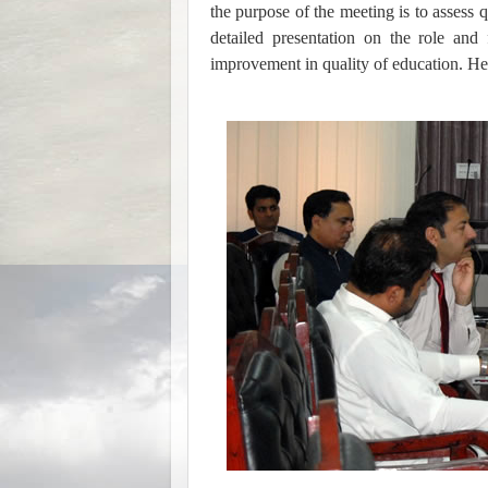
the purpose of the meeting is to asses
detailed presentation on the role an
improvement in quality of education. He 