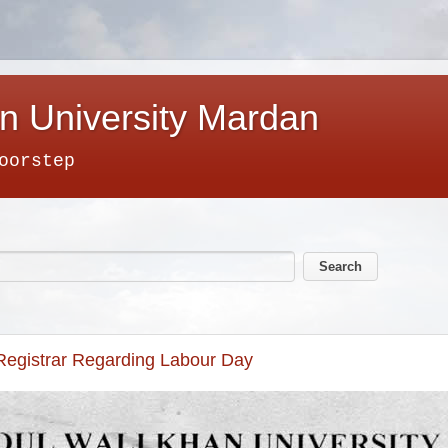
n University Mardan
oorstep
 Registrar Regarding Labour Day