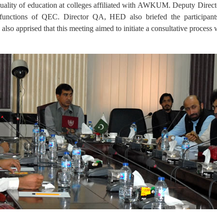
s quality of education at colleges affiliated with AWKUM. Deputy Di
d functions of QEC. Director QA, HED also briefed the participan
also apprised that this meeting aimed to initiate a consultative proces