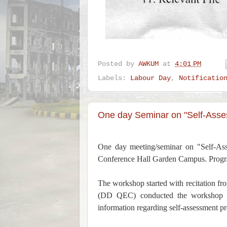
Posted by
AWKUM
at
4:01 PM
Labels:
Labour Day
,
Notificatio
One day Seminar on "Self-Asse
One day meeting/seminar on "Self-As
Conference Hall Garden Campus. Progra
The workshop started with recitation 
(DD QEC) conducted the workshop th
information regarding self-assessment pr