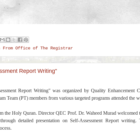
n From Office of The Registrar
ssment Report Writing"
sessment Report Writing" was organized by Quality Enhancement
m Team (PT) members from various targeted programs attended the w
from the Holy Quran. Director QEC Prof. Dr. Waheed Murad welcomed t
rough detailed presentation on Self-Assessment Report writing.
ocess.