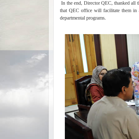
In the end, Director QEC, thanked all 
that QEC office will facilitate them i
departmental programs.