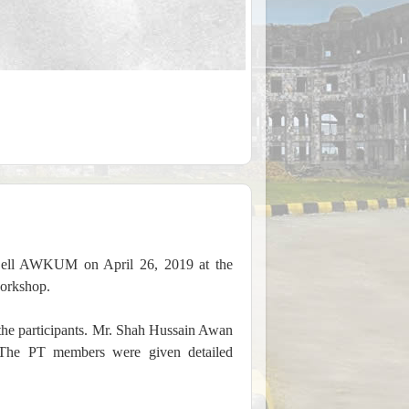
 Cell AWKUM on April 26, 2019 at the
orkshop.
he participants. Mr. Shah Hussain Awan
 The PT members were given detailed