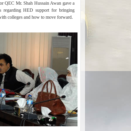
rector QEC Mr. Shah Hussain Awan gave a
ts regarding HED support for bringing
s with colleges and how to move forward.