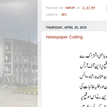
Posted by
AWKUM
at
2:47 PM
Labels:
QEC
THURSDAY, APRIL 25, 2019
Newspaper Cutting