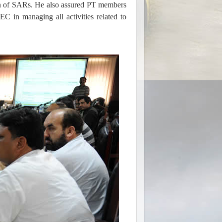
ion of SARs. He also assured PT members
C in managing all activities related to