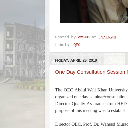
Posted by
AWKUM
at
11:16 AM
Labels:
QEC
FRIDAY, APRIL 26, 2019
One Day Consultation Session 
The QEC Abdul Wali Khan University
organized one day seminar/consultation
Director Quality Assurance from HED K
purpose of this meeting was to establish 
Director QEC, Prof. Dr. Waheed Murad w