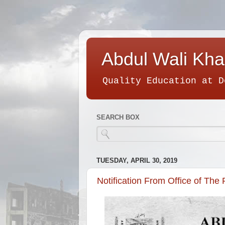
Abdul Wali Kha
Quality Education at D
SEARCH BOX
TUESDAY, APRIL 30, 2019
Notification From Office of The