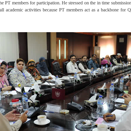
the PT members for participation. He stressed on the in time submiss
n all academic activities because PT members act as a backbone for QE