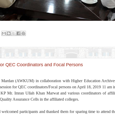
for QEC Coordinators and Focal Persons
 Mardan (AWKUM) in collaboration with Higher Education Archive
 session for QEC coordinators/Focal persons on April 18, 2019 11 am 
P Mr. Imran Ullah Khan Marwat and various coordinators of affilia
Quality Assurance Cells in the affiliated colleges.
elcomed participants and thanked them for sparing time to attend the