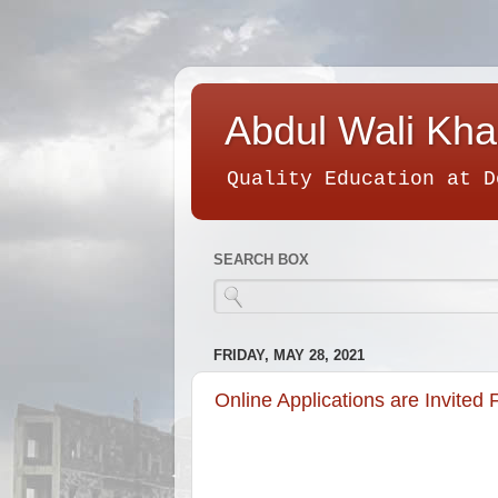
Abdul Wali Kha
Quality Education at D
SEARCH BOX
FRIDAY, MAY 28, 2021
Online Applications are Invite