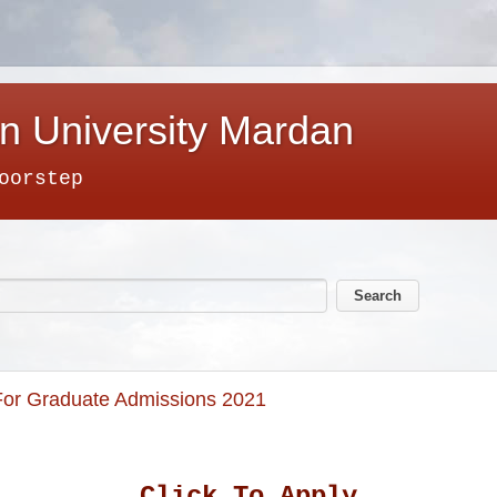
n University Mardan
oorstep
d For Graduate Admissions 2021
Click To Apply