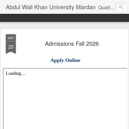
Abdul Wali Khan University Mardan
Quality Education at Doorstep
MAY
Admissions Fall 2026
25
Apply Online