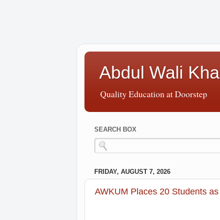
Abdul Wali Kha
Quality Education at Doorstep
SEARCH BOX
FRIDAY, AUGUST 7, 2026
AWKUM Places 20 Students as 