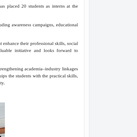
placed 20 students as interns at the
cluding awareness campaigns, educational
enhance their professional skills, social
luable initiative and looks forward to
trengthening academia–industry linkages
s the students with the practical skills,
ety.