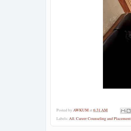
Posted by
AWKUM
at
6:31 AM
Labels:
All
,
Career Counseling and Placemen