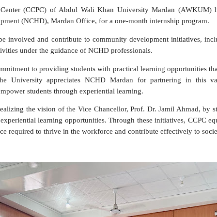
 Center (CCPC) of Abdul Wali Khan University Mardan (AWKUM) has 
ment (NCHD), Mardan Office, for a one-month internship program.
l be involved and contribute to community development initiatives, in
vities under the guidance of NCHD professionals.
itment to providing students with practical learning opportunities that 
 The University appreciates NCHD Mardan for partnering in this va
 empower students through experiential learning.
lizing the vision of the Vice Chancellor, Prof. Dr. Jamil Ahmad, by s
xperiential learning opportunities. Through these initiatives, CCPC equip
e required to thrive in the workforce and contribute effectively to soci