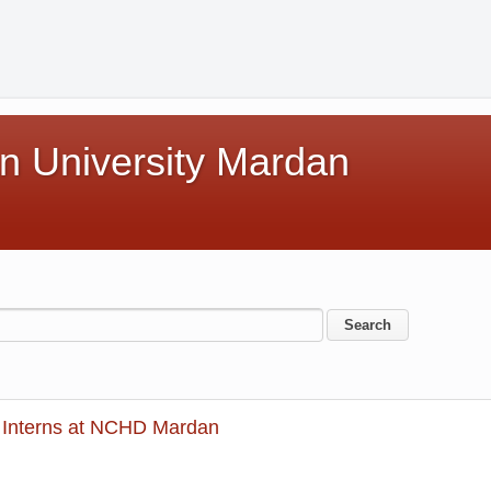
n University Mardan
Interns at NCHD Mardan