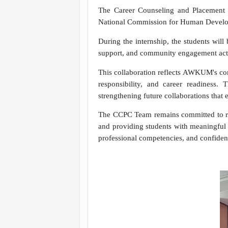
The Career Counseling and Placement
National Commission for Human Develop
During the internship, the students wil
support, and community engagement acti
This collaboration reflects AWKUM's comm
responsibility, and career readiness.
strengthening future collaborations that
The CCPC Team remains committed to rea
and providing students with meaningful e
professional competencies, and confidenc