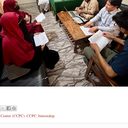
t Center (CCPC)
,
CCPC
,
Internship