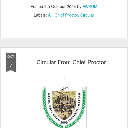
Posted
9th October 2024
by
AWKUM
Labels:
All
Chief Proctor
Circular
OCT
Circular From Chief Proctor
7