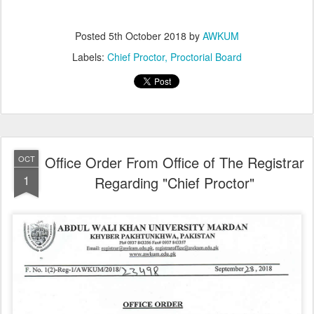
Posted
5th October 2018
by
AWKUM
Labels:
Chief Proctor
Proctorial Board
Office Order From Office of The Registrar
OCT
1
Regarding "Chief Proctor"