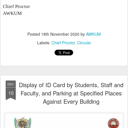
Chief Proctor
AWKUM
Posted
18th November 2020
by
AWKUM
Labels:
Chief Proctor
Circular
Display of ID Card by Students, Staff and
DEC
Faculty, and Parking at Specified Places
10
Against Every Building