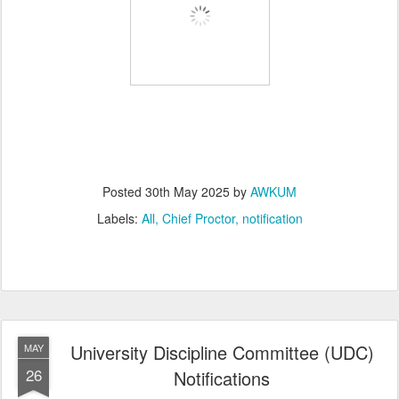
Posted
30th May 2025
by
AWKUM
Labels:
All
Chief Proctor
notification
University Discipline Committee (UDC)
MAY
26
Notifications