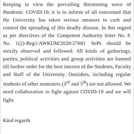
Keeping in view the prevailing threatening wave of
Pandemic COVID-19, it is to inform of all concerned that
the University has taken serious measure to curb and
control the spreading of this deadly disease. In this regard
as per directives of the Competent Authority letter No. F.
No. 1(2)-Reg1/AWKUM/2020/27681 SoPs should be
strictly observed and followed. All kinds of gatherings,
parties, political activities and group activities are banned
till further order for the best interest of the Students, Faculty
and Staff of the University. Outsiders, including regular
rd
th
students of other semesters (3
and 5
) are not allowed. We
need collaboration to fight against COVID-19 and we will
fight.
Kind regards