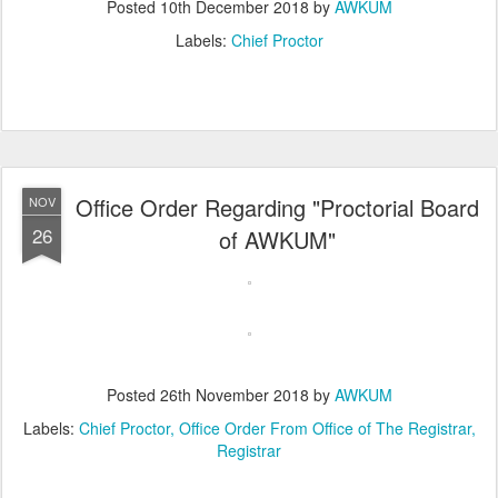
Posted
10th December 2018
by
AWKUM
Labels:
Chief Proctor
Office Order Regarding "Proctorial Board
NOV
26
of AWKUM"
Posted
26th November 2018
by
AWKUM
Labels:
Chief Proctor
Office Order From Office of The Registrar
Registrar