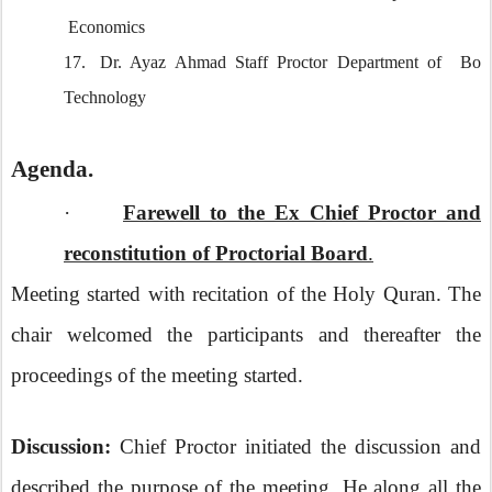
Economics
17.
Dr. Ayaz Ahmad Staff Proctor Department of Bo
Technology
Agenda.
·
Farewell to the Ex Chief Proctor and
reconstitution of Proctorial Board
.
Meeting started with recitation of the Holy Quran. The
chair welcomed the participants and thereafter the
proceedings of the meeting started.
Discussion:
Chief Proctor initiated the discussion and
described the purpose of the meeting. He along all the