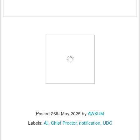
Posted
26th May 2025
by
AWKUM
Labels:
All
Chief Proctor
notification
UDC