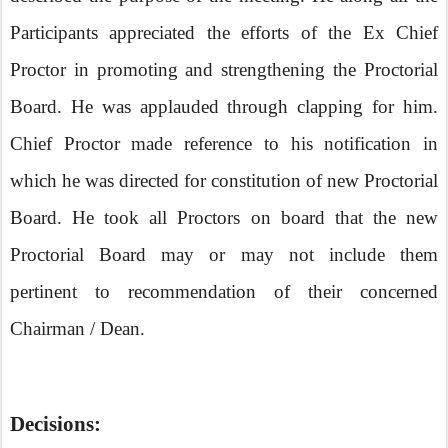
Participants appreciated the efforts of the Ex Chief
Proctor in promoting and strengthening the Proctorial
Board. He was applauded through clapping for him.
Chief Proctor made reference to his notification in
which he was directed for constitution of new Proctorial
Board. He took all Proctors on board that the new
Proctorial Board may or may not include them
pertinent to recommendation of their concerned
Chairman / Dean.
Decisions: