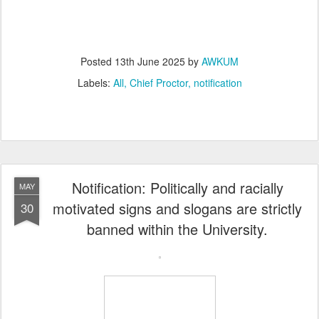
Posted
13th June 2025
by
AWKUM
Labels:
All
Chief Proctor
notification
Notification: Politically and racially
MAY
motivated signs and slogans are strictly
30
banned within the University.