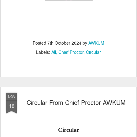
Posted
7th October 2024
by
AWKUM
Labels:
All
Chief Proctor
Circular
NOV
Circular From Chief Proctor AWKUM
18
Circular