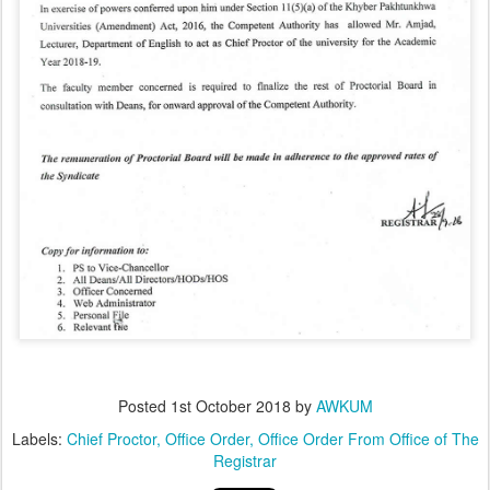
Posted
1st October 2018
by
AWKUM
Labels:
Chief Proctor
Office Order
Office Order From Office of The
Registrar