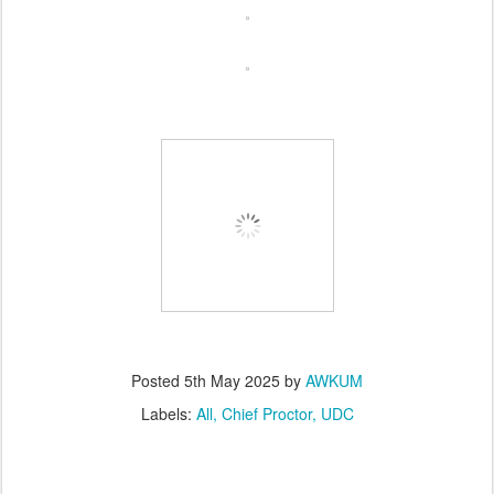
Posted
5th May 2025
by
AWKUM
Labels:
All
Chief Proctor
UDC