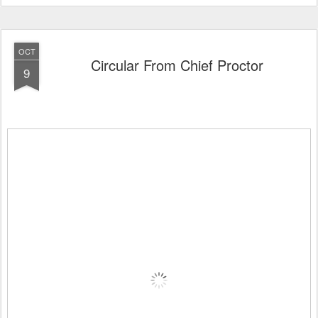
OCT
Circular From Chief Proctor
9