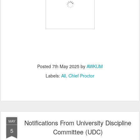
Posted
7th May 2025
by
AWKUM
Labels:
All
Chief Proctor
Notifications From University Discipline
MAY
5
Committee (UDC)