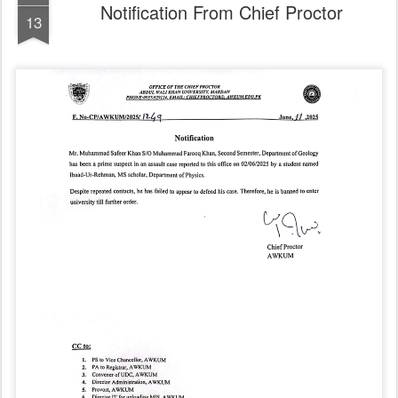
Notification From Chief Proctor
13