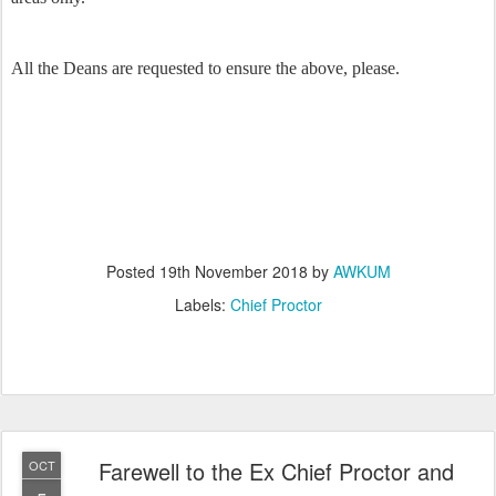
All the Deans are requested to ensure the above, please.
Posted
19th November 2018
by
AWKUM
Labels:
Chief Proctor
Farewell to the Ex Chief Proctor and
OCT