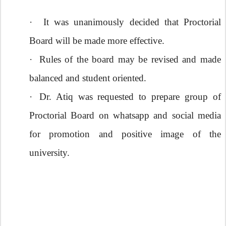
·
It was unanimously decided that Proctorial
Board will be made more effective.
·
Rules of the board may be revised and made
balanced and student oriented.
·
Dr. Atiq was requested to prepare group of
Proctorial Board on whatsapp and social media
for promotion and positive image of the
university.