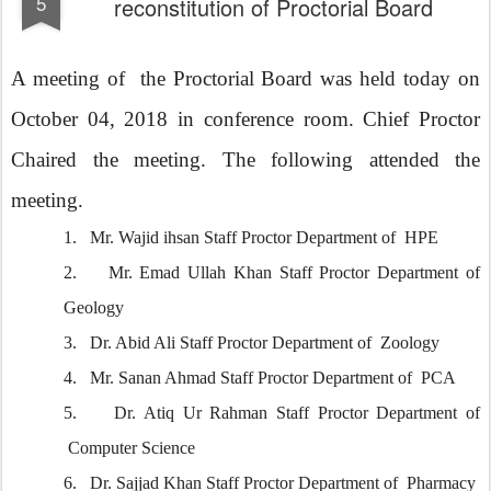
5
reconstitution of Proctorial Board
A meeting of the Proctorial Board was held today on
October 04, 2018 in conference room. Chief Proctor
Chaired the meeting. The following attended the
meeting.
1.
Mr. Wajid ihsan Staff Proctor Department of HPE
2.
Mr. Emad Ullah Khan Staff Proctor Department of
Geology
3.
Dr. Abid Ali Staff Proctor Department of Zoology
4.
Mr. Sanan Ahmad Staff Proctor Department of PCA
5.
Dr. Atiq Ur Rahman Staff Proctor Department of
Computer Science
6.
Dr. Sajjad Khan Staff Proctor Department of Pharmacy