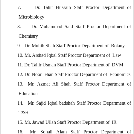
7.
Dr. Tahir Hussain Staff Proctor Department of
Microbiology
8.
Dr. Muhammad Said Staff Proctor Department of
Chemistry
9.
Dr. Muhib Shah Staff Proctor Department of Botany
10.
Mr. Arshad Iqbal Staff Proctor Department of Law
11.
Dr. Tahir Usman Staff Proctor Department of DVM
12.
Dr. Noor Jehan Staff Proctor Department of Economics
13.
Mr. Azmat Ali Shah Staff Proctor Department of
Education
14.
Mr. Sajid Iqbal badshah Staff Proctor Department of
T&H
15.
Mr. Jawad Ullah Staff Proctor Department of IR
16.
Mr. Sohail Alam Staff Proctor Department of