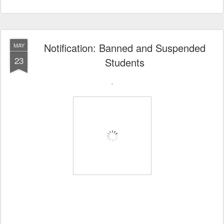
Notification: Banned and Suspended
MAY
23
Students