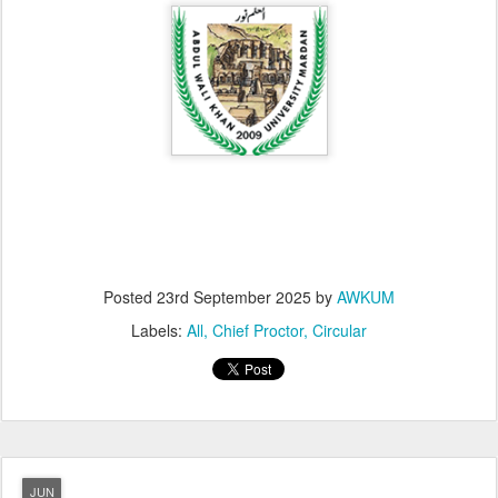
Posted
23rd September 2025
by
AWKUM
Labels:
All
Chief Proctor
Circular
JUN