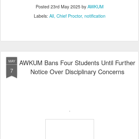
Posted
23rd May 2025
by
AWKUM
Labels:
All
Chief Proctor
notification
AWKUM Bans Four Students Until Further
MAY
7
Notice Over Disciplinary Concerns