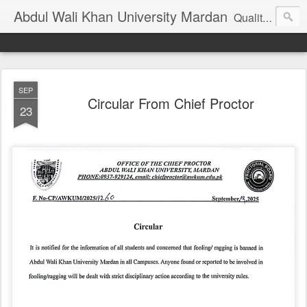
Abdul Wali Khan University Mardan
Quality Education at Doorstep
SEP
Circular From Chief Proctor
23