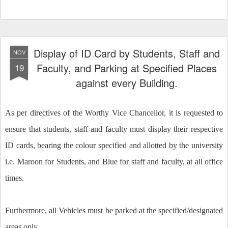
Display of ID Card by Students, Staff and
NOV
Faculty, and Parking at Specified Places
19
against every Building.
As per directives of the Worthy Vice Chancellor, it is requested to
ensure that students, staff and faculty must display their respective
ID cards, bearing the colour specified and allotted by the university
i.e. Maroon for Students, and Blue for staff and faculty, at all office
times.
Furthermore, all Vehicles must be parked at the specified/designated
areas only.