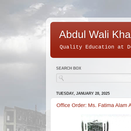
Abdul Wali Kha
Quality Education at D
SEARCH BOX
TUESDAY, JANUARY 28, 2025
Office Order: Ms. Fatima Alam A