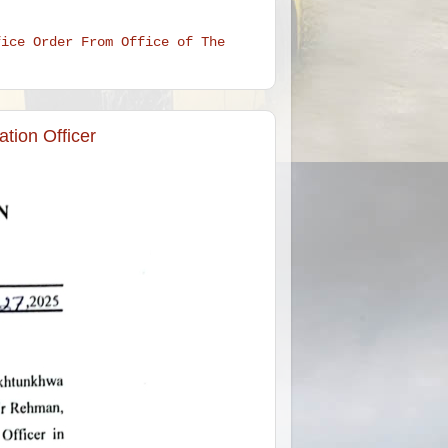
fice Order From Office of The
tion Officer