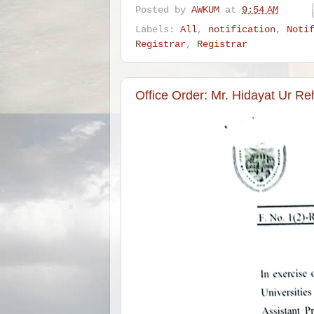
Posted by
AWKUM
at
9:54 AM
Labels:
All
,
notification
,
Noti
Registrar
,
Registrar
Office Order: Mr. Hidayat Ur Re