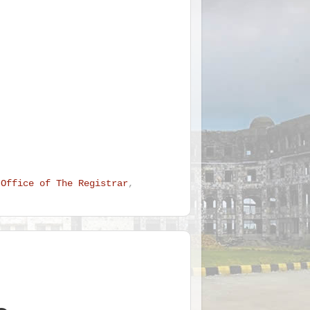
 Office of The Registrar
,