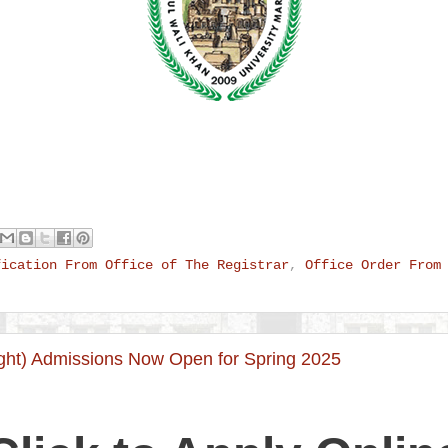
fication From Office of The Registrar
,
Office Order From
ht) Admissions Now Open for Spring 2025