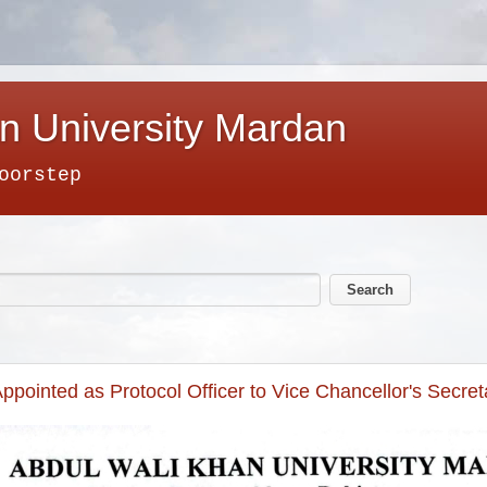
n University Mardan
oorstep
ppointed as Protocol Officer to Vice Chancellor's Secret