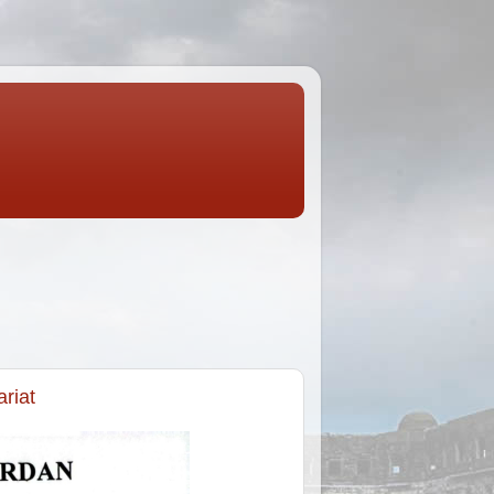
ariat