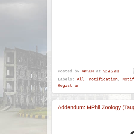
Posted by
AWKUM
at
9:46 AM
Labels:
All
,
notification
,
Noti
Registrar
Addendum: MPhil Zoology (Taug