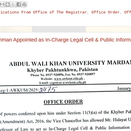
fications From Office of The Registrar
,
Office Order
,
Of
hman Appointed as In-Charge Legal Cell & Public Informa