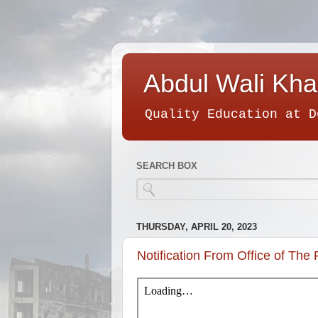
Abdul Wali Kha
Quality Education at D
SEARCH BOX
THURSDAY, APRIL 20, 2023
Notification From Office of The