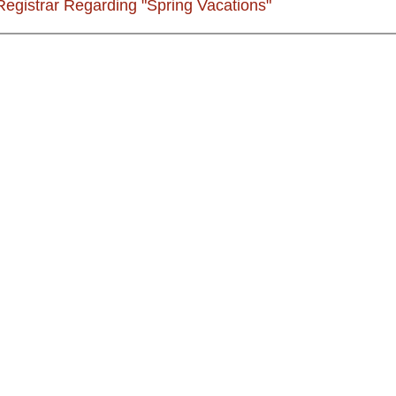
 Registrar Regarding "Spring Vacations"