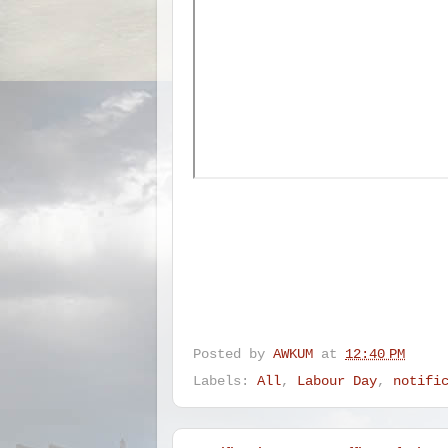
Posted by
AWKUM
at
12:40 PM
Labels:
All
,
Labour Day
,
notifi