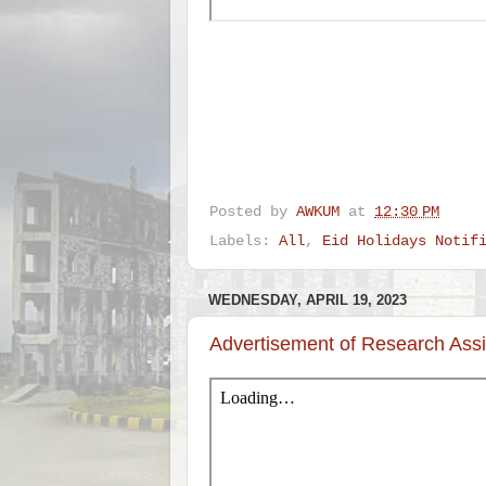
Posted by
AWKUM
at
12:30 PM
Labels:
All
,
Eid Holidays Notif
WEDNESDAY, APRIL 19, 2023
Advertisement of Research Assi