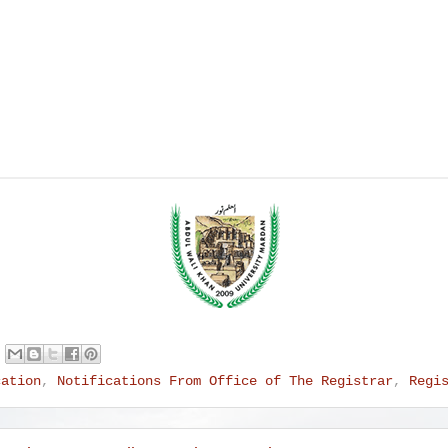
cation
,
Notifications From Office of The Registrar
,
Regi