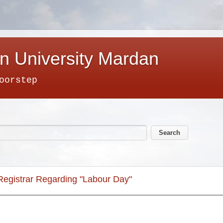
n University Mardan
oorstep
 Registrar Regarding "Labour Day"