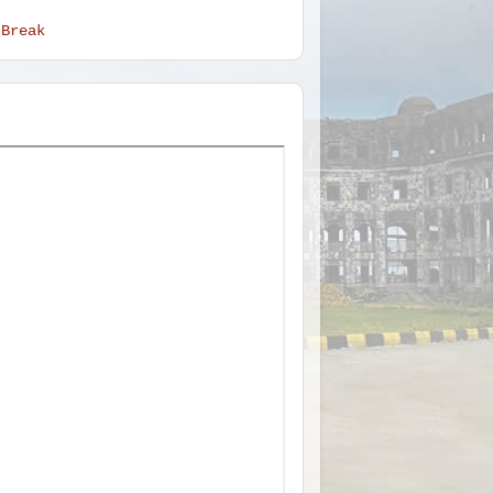
 Break