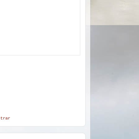
strar