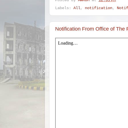
Posted by
AWKUM
at
12:35 PM
Labels:
All
,
notification
,
Noti
Notification From Office of The 