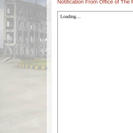
Notification From Office of The