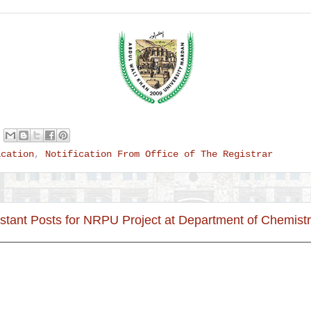
ication
,
Notification From Office of The Registrar
stant Posts for NRPU Project at Department of Chemist