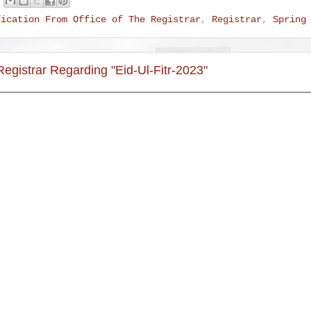
fication From Office of The Registrar
,
Registrar
,
Spring
Registrar Regarding "Eid-Ul-Fitr-2023"