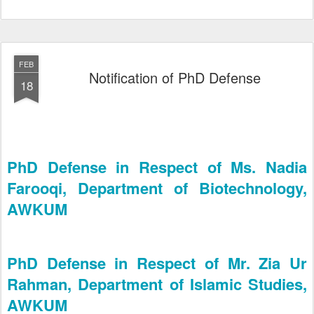
FEB
Notification of PhD Defense
18
PhD Defense in Respect of Ms. Nadia
Farooqi, Department of Biotechnology,
AWKUM
PhD Defense in Respect of Mr. Zia Ur
Rahman, Department of Islamic Studies,
AWKUM