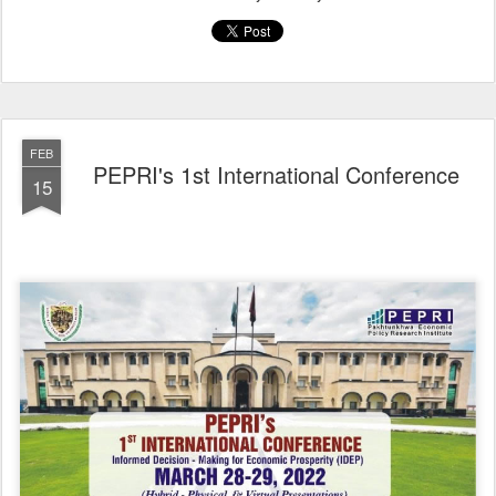
FEB
PEPRI's 1st International Conference
15