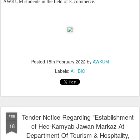
AWKUM students in the field of E-commerce.
Posted
18th February 2022
by
AWKUM
Labels:
All
BIC
Tender Notice Regarding "Establishment
FEB
of Hec-Kamyab Jawan Markaz At
18
Department Of Tourism & Hospitality,