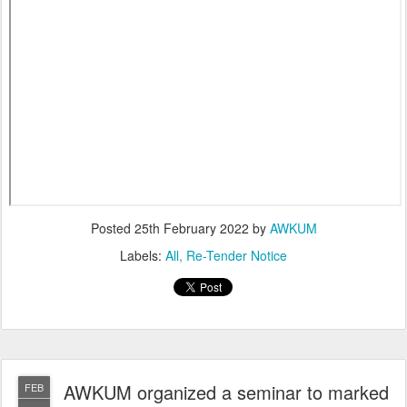
Posted
25th February 2022
by
AWKUM
Labels:
All
Re-Tender Notice
AWKUM organized a seminar to marked
FEB