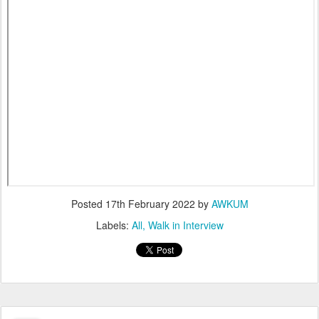
Posted
17th February 2022
by
AWKUM
Labels:
All
Walk in Interview