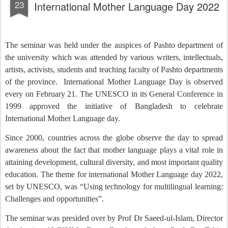
23
International Mother Language Day 2022
The seminar was held under the auspices of Pashto department of
the university which was attended by various writers, intellectuals,
artists, activists, students and teaching faculty of Pashto departments
of the province.
International Mother Language Day is observed
every on February 21. The UNESCO in its General Conference in
1999 approved the initiative of Bangladesh to celebrate
International Mother Language day.
Since 2000, countries across the globe observe the day to spread
awareness about the fact that mother language plays a vital role in
attaining development, cultural diversity, and most important quality
education. The theme for international Mother Language day 2022,
set by UNESCO, was “Using technology for multilingual learning:
Challenges and opportunities”.
The seminar was presided over by Prof Dr Saeed-ul-Islam, Director