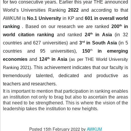
for two consecutive years. Earlier this year THE announced 
World’s Universities Ranking
 2022 
and according to that
AWKUM is 
No.1 University
 in KP and 
601 in overall world 
th
ranking 
.
Based on our research we are ranked
 200
 in 
th
world citation ranking 
and ranked 
24
 in Asia
 (in 32 
rd
countries and 627 universities) and 
3
 in South Asia
 (in 5 
th
countries and 95 universities), 
150
in emerging 
th
economies 
and
 124
 in Asia 
(as per THE World University 
. This achievement indicates that our faculty is 
Ranking 2021)
tremendously talented, dedicated and productive as 
teachers and researchers. 
It is important to mention that participation in ranking enables 
an institution not only to brag but also to ascertain the areas 
that need to be strengthened. This is where the vision of the 
leadership takes the institution to new heights. 
Posted
15th February 2022
by
AWKUM