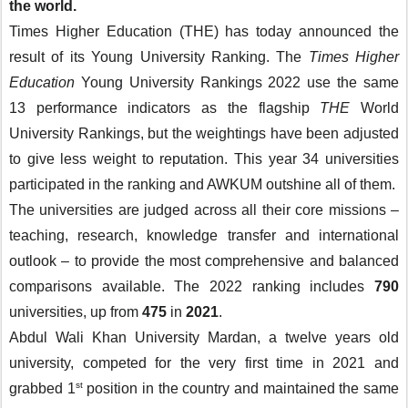
the world.
Times Higher Education (THE) has today announced the 
result of its Young University Ranking. The 
Times Higher 
Education 
Young University Rankings 2022 use the same 
13 performance indicators as the flagship 
THE 
World 
University Rankings, but the weightings have been adjusted 
to give less weight to reputation. This year 34 universities 
participated in the ranking and AWKUM outshine all of them.
The universities are judged across all their core missions – 
teaching, research, knowledge transfer and international 
outlook – to provide the most comprehensive and balanced 
comparisons available. The 2022 ranking includes 
790
universities, up from 
475
 in 
2021
.
Abdul Wali Khan University Mardan, a twelve years old 
university, competed for the very first time in 2021 and 
st
grabbed 1
 position in the country and maintained the same 