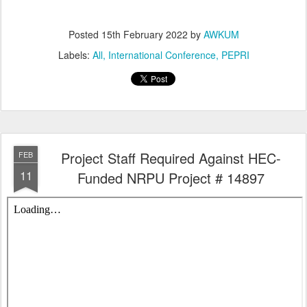
Posted
15th February 2022
by
AWKUM
Labels:
All
International Conference
PEPRI
Project Staff Required Against HEC-
FEB
11
Funded NRPU Project # 14897