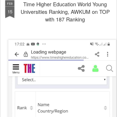
Time Higher Education World Young
FEB
Universities Ranking, AWKUM on TOP
15
with 187 Ranking