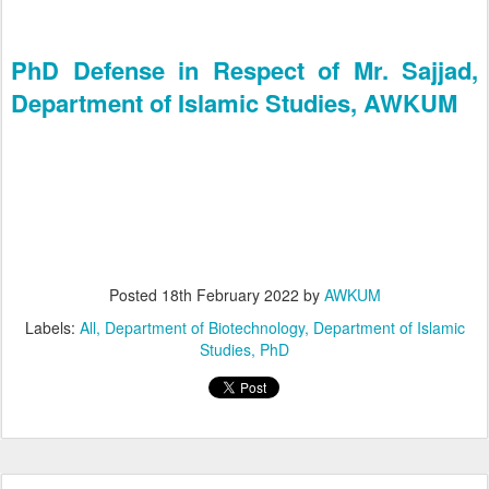
PhD Defense in Respect of Mr. Sajjad,
Department of Islamic Studies, AWKUM
Posted
18th February 2022
by
AWKUM
Labels:
All
Department of Biotechnology
Department of Islamic
Studies
PhD