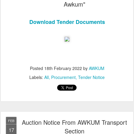
Awkum"
Download Tender Documents
Posted
18th February 2022
by
AWKUM
Labels:
All
Procurement
Tender Notice
Auction Notice From AWKUM Transport
FEB
17
Section