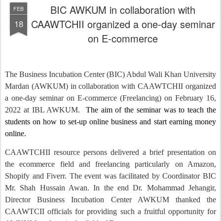
BIC AWKUM in collaboration with
FEB
CAAWTCHII organized a one-day seminar
18
on E-commerce
The Business Incubation Center (BIC) Abdul Wali Khan University
Mardan (AWKUM) in collaboration with CAAWTCHII organized
a one-day seminar on E-commerce (Freelancing) on February 16,
2022 at IBL AWKUM.
The aim of the seminar was to teach the
students on how to set-up online business and start earning money
online.
CAAWTCHII resource persons delivered a brief presentation on
the ecommerce field and freelancing particularly on Amazon,
Shopify and Fiverr. The event was facilitated by Coordinator BIC
Mr. Shah Hussain Awan. In the end Dr. Mohammad Jehangir,
Director Business Incubation Center AWKUM thanked the
CAAWTCII officials for providing such a fruitful opportunity for