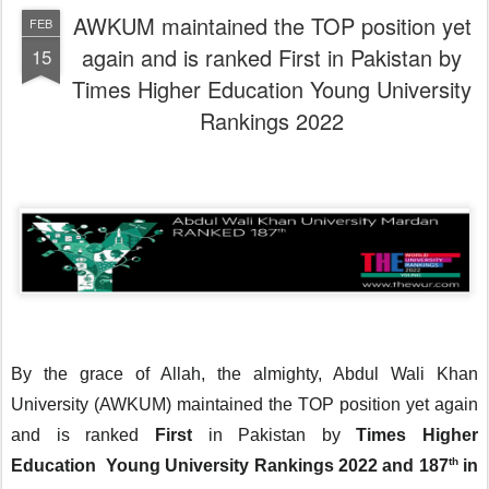
AWKUM maintained the TOP position yet
FEB
again and is ranked First in Pakistan by
15
Times Higher Education Young University
Rankings 2022
By the grace of Allah, the almighty, Abdul Wali Khan 
University (AWKUM) maintained the TOP position yet again 
and is ranked 
First
 in Pakistan by 
Times Higher 
th
Education  Young University Rankings 2022 and 187
 in 