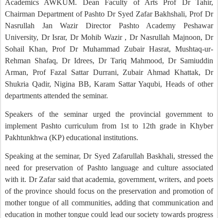
Academics AWKUM. Dean Faculty of Arts Prof Dr Tahir,
Chairman Department of Pashto Dr Syed Zafar Bakhshali, Prof Dr
Nasrullah Jan Wazir Director Pashto Academy Peshawar
University, Dr Israr, Dr Mohib Wazir , Dr Nasrullah Majnoon, Dr
Sohail Khan, Prof Dr Muhammad Zubair Hasrat, Mushtaq-ur-
Rehman Shafaq, Dr Idrees, Dr Tariq Mahmood, Dr Samiuddin
Arman, Prof Fazal Sattar Durrani, Zubair Ahmad Khattak, Dr
Shukria Qadir, Nigina BB, Karam Sattar Yaqubi, Heads of other
departments attended the seminar.
Speakers of the seminar urged the provincial government to
implement Pashto curriculum from 1st to 12th grade in Khyber
Pakhtunkhwa (KP) educational institutions.
Speaking at the seminar, Dr Syed Zafarullah Baskhali, stressed the
need for preservation of Pashto language and culture associated
with it. Dr Zafar said that academia, government, writers, and poets
of the province should focus on the preservation and promotion of
mother tongue of all communities, adding that communication and
education in mother tongue could lead our society towards progress