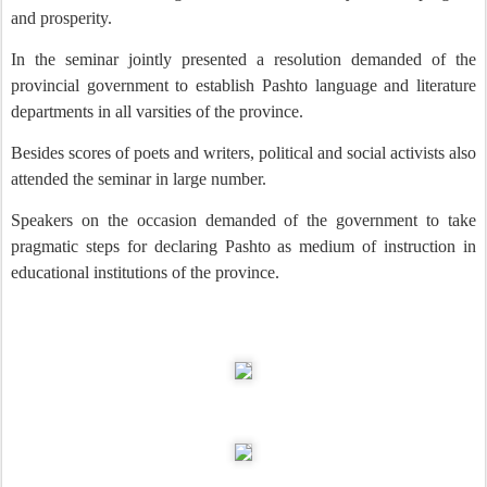
and prosperity.
In the seminar jointly presented a resolution demanded of the
provincial government to establish Pashto language and literature
departments in all varsities of the province.
Besides scores of poets and writers, political and social activists also
attended the seminar in large number.
Speakers on the occasion demanded of the government to take
pragmatic steps for declaring Pashto as medium of instruction in
educational institutions of the province.