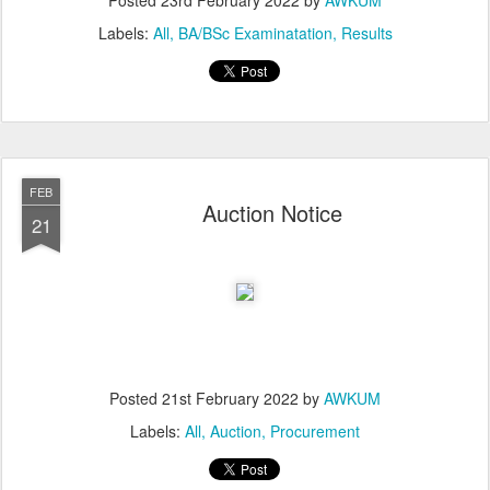
Posted
23rd February 2022
by
AWKUM
Labels:
All
BA/BSc Examinatation
Results
FEB
Auction Notice
21
Posted
21st February 2022
by
AWKUM
Labels:
All
Auction
Procurement