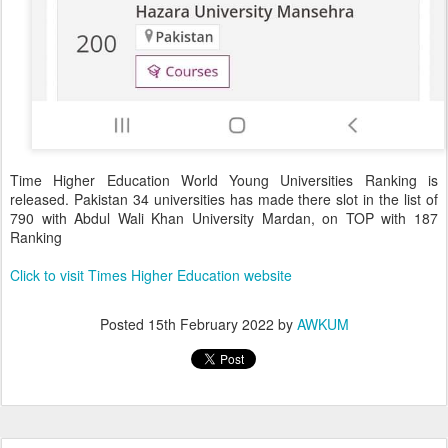
Time Higher Education World Young Universities Ranking is
released. Pakistan 34 universities has made there slot in the list of
790 with Abdul Wali Khan University Mardan, on TOP with 187
Ranking
Click to visit Times Higher Education website
Posted
15th February 2022
by
AWKUM