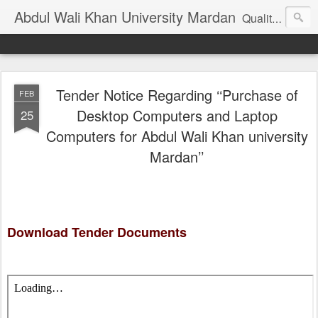
Abdul Wali Khan University Mardan
Quality Education at Doorstep
Tender Notice Regarding ‘‘Purchase of
FEB
Desktop Computers and Laptop
25
Computers for Abdul Wali Khan university
Mardan’’
Download Tender Documents