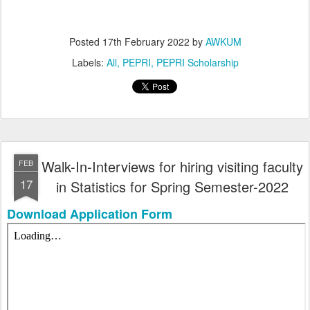
Posted
17th February 2022
by
AWKUM
Labels:
All
PEPRI
PEPRI Scholarship
Walk-In-Interviews for hiring visiting faculty
FEB
17
in Statistics for Spring Semester-2022
Download Application Form