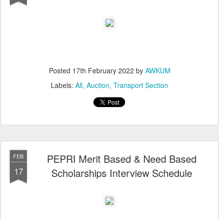
Posted
17th February 2022
by
AWKUM
Labels:
All
Auction
Transport Section
PEPRI Merit Based & Need Based
FEB
17
Scholarships Interview Schedule