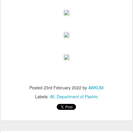
Posted
23rd February 2022
by
AWKUM
Labels:
All
Department of Pashto