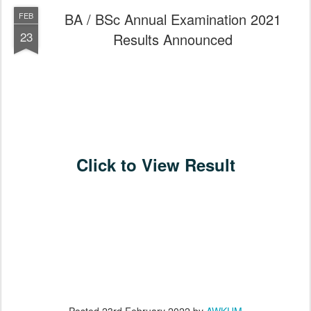
BA / BSc Annual Examination 2021
FEB
23
Results Announced
Click to View Result