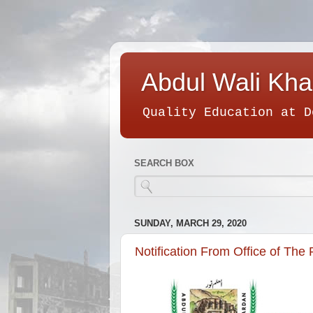
Abdul Wali Kha
Quality Education at D
SEARCH BOX
SUNDAY, MARCH 29, 2020
Notification From Office of The 