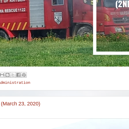
Administration
 (March 23, 2020)