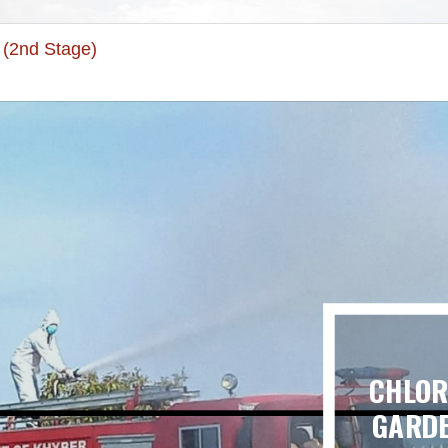
 (2nd Stage)