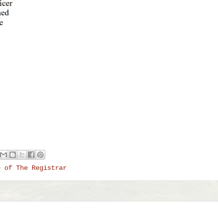
e of The Registrar