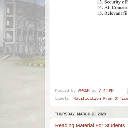
Posted by
AWKUM
at
7:44 PM
Labels:
Notification From Offic
THURSDAY, MARCH 26, 2020
Reading Material For Students