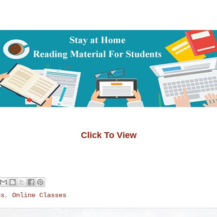
Click To View
ns
,
Online Classes