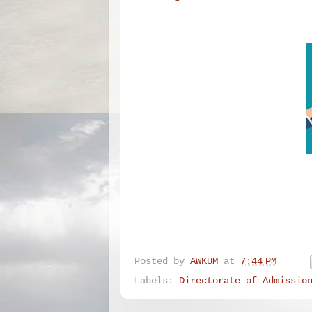
Posted by
AWKUM
at
7:44 PM
Labels:
Directorate of Admissio