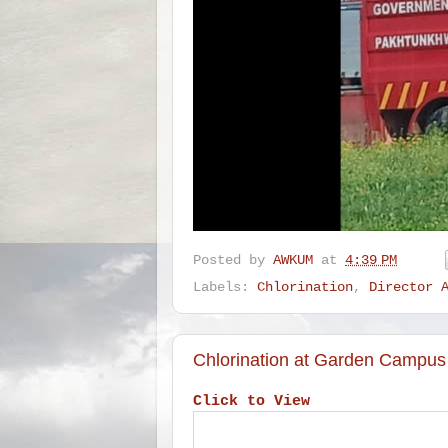
Posted by
AWKUM
at
4:39 PM
Labels:
Chlorination
,
Director 
Chlorination at Garden Campus
Click to View