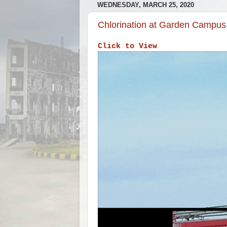
WEDNESDAY, MARCH 25, 2020
Chlorination at Garden Campus
Click to View