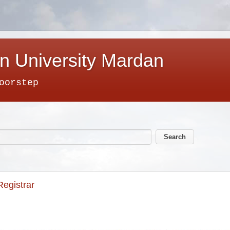
n University Mardan
oorstep
Registrar