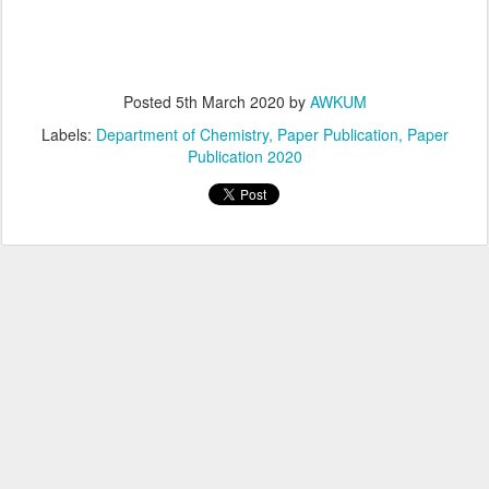
Posted
5th March 2020
by
AWKUM
Labels:
Department of Chemistry
Paper Publication
Paper
Publication 2020