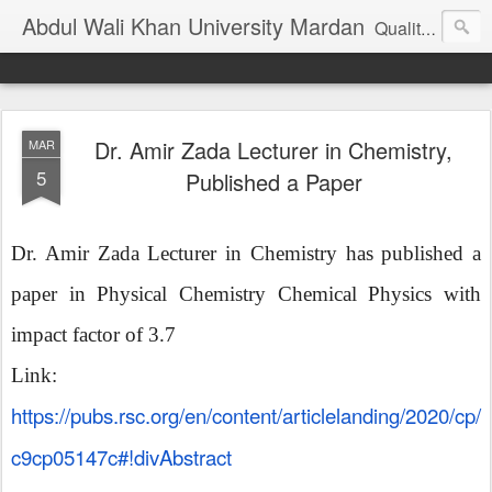
Abdul Wali Khan University Mardan
Quality Education at Doorstep
Dr. Amir Zada Lecturer in Chemistry,
MAR
5
Published a Paper
Dr. Amir Zada Lecturer in Chemistry has published a
paper in Physical Chemistry Chemical Physics with
impact factor of 3.7
Link:
https://pubs.rsc.org/en/content/articlelanding/2020/cp/
c9cp05147c#!divAbstract