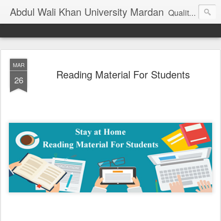
Abdul Wali Khan University Mardan
Quality Education at Doorstep
MAR
Reading Material For Students
26