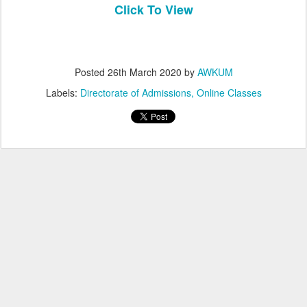
Click To View
Posted
26th March 2020
by
AWKUM
Labels:
Directorate of Admissions
Online Classes