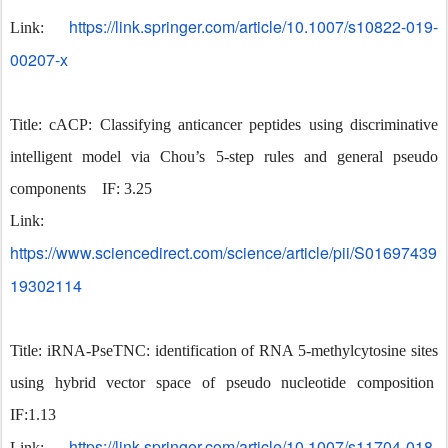
https://link.springer.com/article/10.1007/s10822-019-
Link:
00207-x
Title: cACP: Classifying anticancer peptides using discriminative
intelligent model via Chou’s 5-step rules and general pseudo
components IF: 3.25
Link:
https://www.sciencedirect.com/science/article/pii/S01697439
19302114
Title: iRNA-PseTNC: identification of RNA 5-methylcytosine sites
using hybrid vector space of pseudo nucleotide composition
IF:1.13
https://link.springer.com/article/10.1007/s11704-018-
Link: