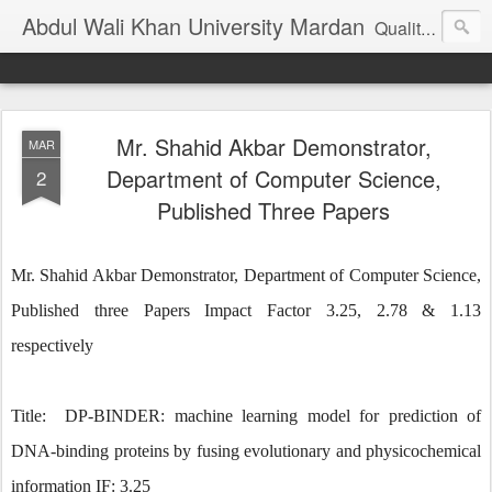
Abdul Wali Khan University Mardan
Quality Education at Doorstep
Mr. Shahid Akbar Demonstrator,
MAR
Department of Computer Science,
2
Published Three Papers
Mr. Shahid Akbar Demonstrator, Department of Computer Science,
Published three Papers Impact Factor 3.25, 2.78 & 1.13
respectively
Title: DP-BINDER: machine learning model for prediction of
DNA-binding proteins by fusing evolutionary and physicochemical
information IF: 3.25