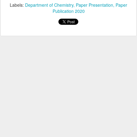
Labels:
Department of Chemistry
Paper Presentation
Paper
Publication 2020