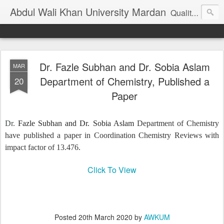
Abdul Wali Khan University Mardan
Quality Education at Doorstep
Dr. Fazle Subhan and Dr. Sobia Aslam
MAR
Department of Chemistry, Published a
20
Paper
Dr.
Fazle Subhan and Dr. Sobia Aslam
Department of Chemistry
have published a paper in Coordination Chemistry Reviews with
impact factor of 13.476.
Click To View
Posted
20th March 2020
by
AWKUM