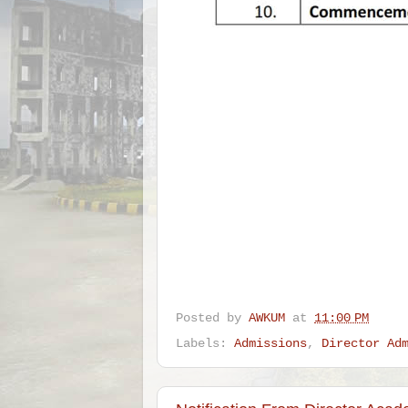
Posted by
AWKUM
at
11:00 PM
Labels:
Admissions
,
Director Ad