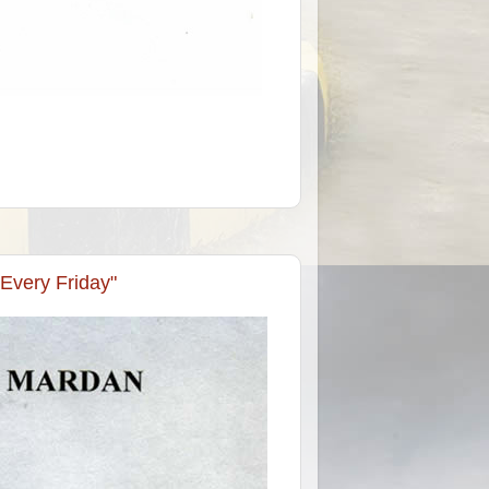
 Every Friday"