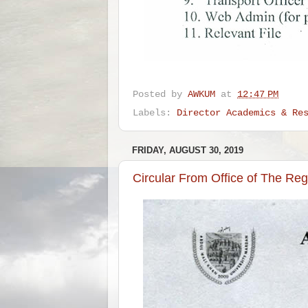
Posted by
AWKUM
at
12:47 PM
Labels:
Director Academics & Re
FRIDAY, AUGUST 30, 2019
Circular From Office of The Reg