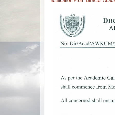
Notification From Director Aca