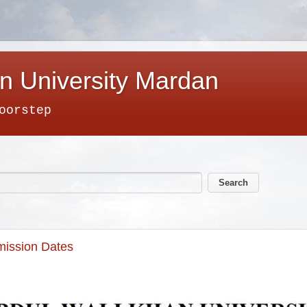
n University Mardan
oorstep
mission Dates