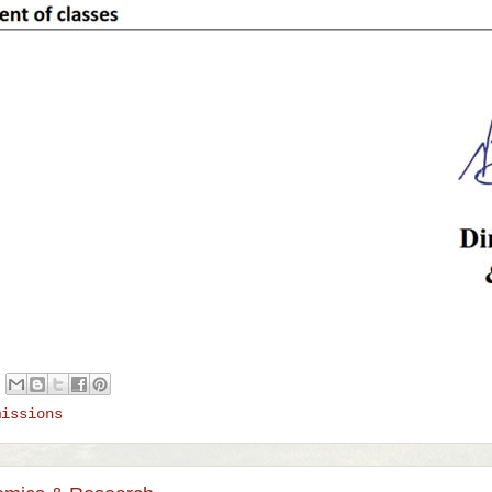
missions