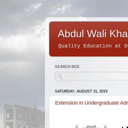
Abdul Wali Kha
Quality Education at D
SEARCH BOX
SATURDAY, AUGUST 31, 2019
Extension in Undergraduate Ad