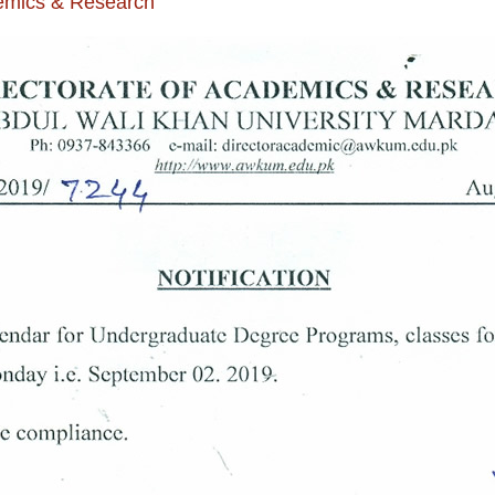
demics & Research