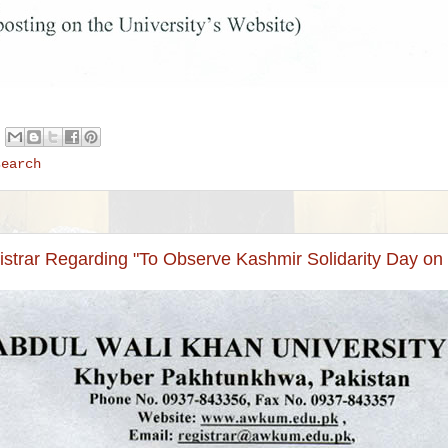
search
istrar Regarding "To Observe Kashmir Solidarity Day on