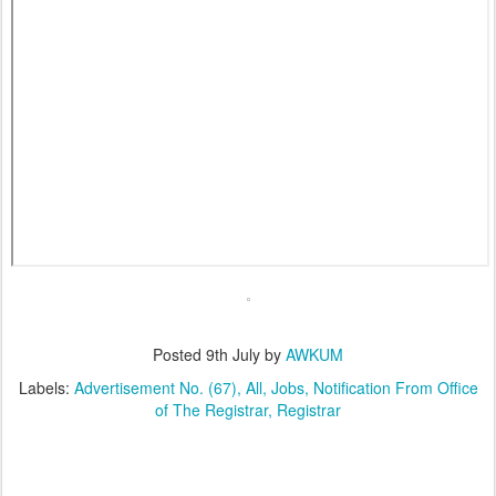
Posted
9th July
by
AWKUM
Labels:
Advertisement No. (67)
All
Jobs
Notification From Office
of The Registrar
Registrar