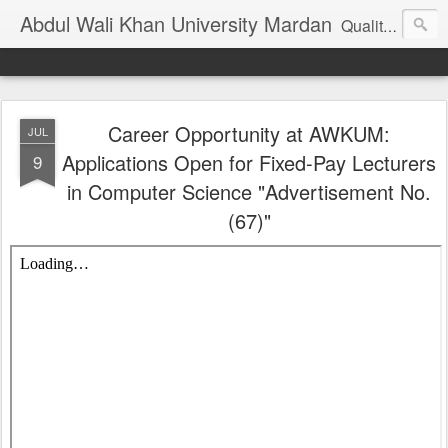
Abdul Wali Khan University Mardan
Quality Education at Doorstep
Career Opportunity at AWKUM:
JUL
Applications Open for Fixed-Pay Lecturers
9
in Computer Science "Advertisement No.
(67)"