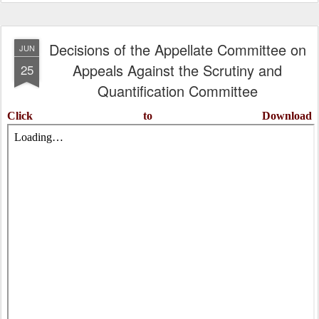
Decisions of the Appellate Committee on
JUN
Appeals Against the Scrutiny and
25
Quantification Committee
Click to Download