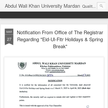
Abdul Wali Khan University Mardan
Quality Education at Doorstep
Notification From Office of The Registrar
MAR
Regarding "Eid-Ul-Fitr Holidays & Spring
27
Break"