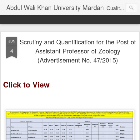
Abdul Wali Khan University Mardan
Quality Education at Doorstep
Scrutiny and Quantification for the Post of
JUN
Assistant Professor of Zoology
4
(Advertisement No. 47/2015)
Click to View