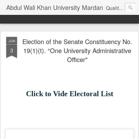
Abdul Wali Khan University Mardan
Quality Education at Doorstep
Election of the Senate Constituency No.
JUN
19(1)(t). “One University Administrative
3
Officer"
Click to Vide Electoral List