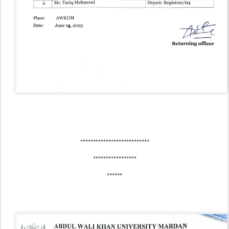
***************************
*****************
******