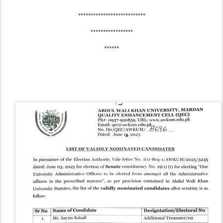
***************************
*****************
******