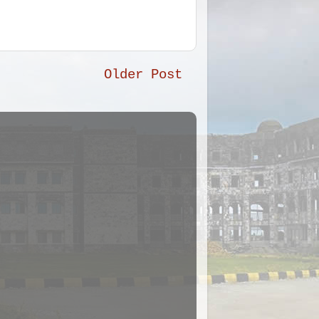
Older Post