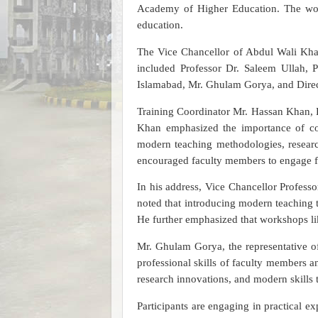
Academy of Higher Education. The work
education.
The Vice Chancellor of Abdul Wali Khan 
included Professor Dr. Saleem Ullah, P
Islamabad, Mr. Ghulam Gorya, and Dire
Training Coordinator Mr. Hassan Khan, 
Khan emphasized the importance of co
modern teaching methodologies, research
encouraged faculty members to engage fu
In his address, Vice Chancellor Profess
noted that introducing modern teaching t
He further emphasized that workshops lik
Mr. Ghulam Gorya, the representative of
professional skills of faculty members 
research innovations, and modern skills 
Participants are engaging in practical e