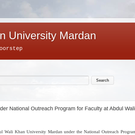
n University Mardan
oorstep
der National Outreach Program for Faculty at Abdul Wal
ul Wali Khan University Mardan under the National Outreach Program