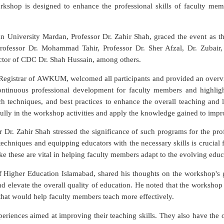
shop is designed to enhance the professional skills of faculty memb
University Mardan, Professor Dr. Zahir Shah, graced the event as the
rofessor Dr. Mohammad Tahir, Professor Dr. Sher Afzal, Dr. Zubair,
ctor of CDC Dr. Shah Hussain, among others.
Registrar of AWKUM, welcomed all participants and provided an overvi
ntinuous professional development for faculty members and highlig
 techniques, and best practices to enhance the overall teaching and l
lly in the workshop activities and apply the knowledge gained to improv
or Dr. Zahir Shah stressed the significance of such programs for the pr
echniques and equipping educators with the necessary skills is crucial
e these are vital in helping faculty members adapt to the evolving educ
 Higher Education Islamabad, shared his thoughts on the workshop's g
and elevate the overall quality of education. He noted that the worksh
that would help faculty members teach more effectively.
xperiences aimed at improving their teaching skills. They also have th