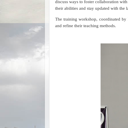
discuss ways to foster collaboration wit
their abilities and stay updated with the l
The training workshop, coordinated by 
and refine their teaching methods.