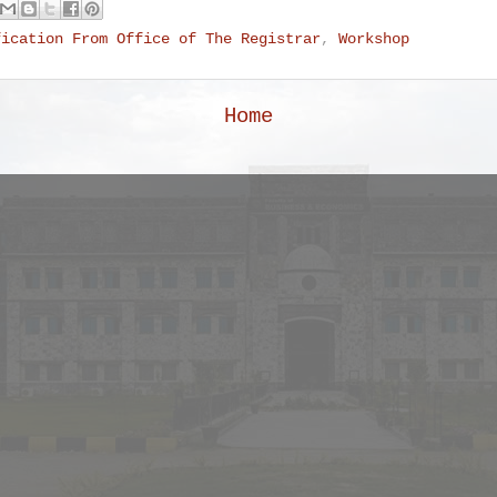
fication From Office of The Registrar
,
Workshop
Home