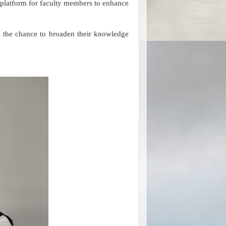
t platform for faculty members to enhance
s the chance to broaden their knowledge