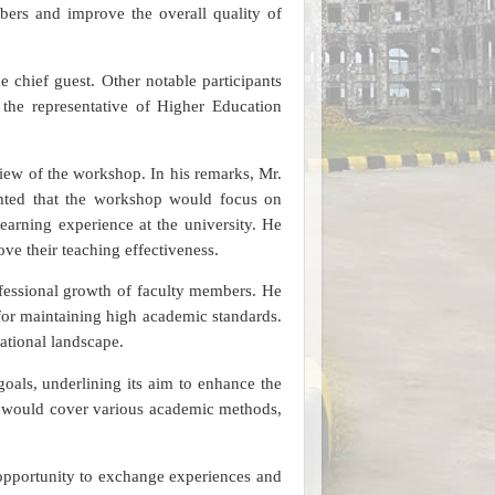
ers and improve the overall quality of
 chief guest. Other notable participants
 the representative of Higher Education
ew of the workshop. In his remarks, Mr.
hted that the workshop would focus on
earning experience at the university. He
e their teaching effectiveness.
ofessional growth of faculty members. He
 for maintaining high academic standards.
ational landscape.
oals, underlining its aim to enhance the
op would cover various academic methods,
e opportunity to exchange experiences and