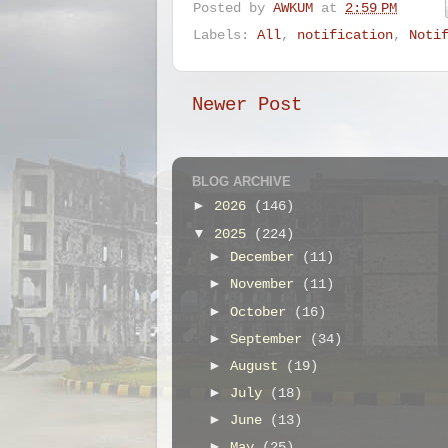
Posted by
AWKUM
at
2:59 PM
Labels:
All
,
notification
,
Noti
Newer Post
BLOG ARCHIVE
►
2026
(146)
▼
2025
(224)
►
December
(11)
►
November
(11)
►
October
(16)
►
September
(34)
►
August
(19)
►
July
(18)
►
June
(13)
►
May
(25)