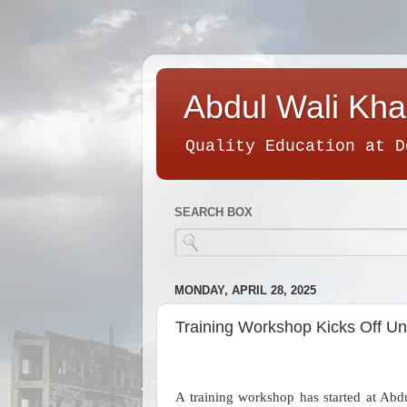
Abdul Wali Kha
Quality Education at D
SEARCH BOX
MONDAY, APRIL 28, 2025
Training Workshop Kicks Off Un
A training workshop has started at Abd