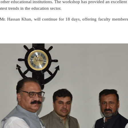
h other educational institutions. The workshop has provided an excellen
atest trends in the education sector.
Mr. Hassan Khan, will continue for 18 days, offering faculty member