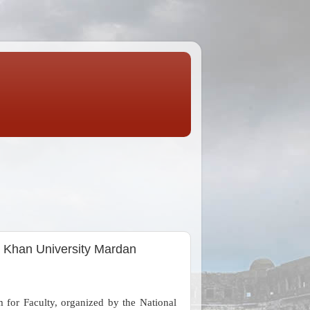
i Khan University Mardan
 for Faculty, organized by the National