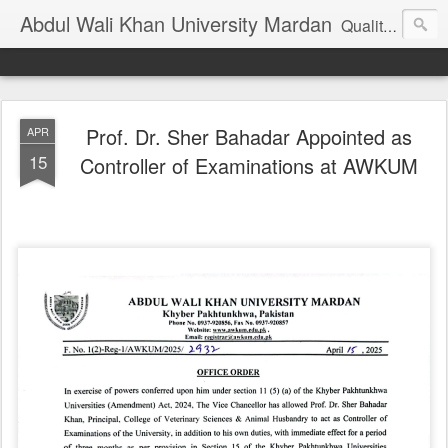
Abdul Wali Khan University Mardan
Quality Education at Doorstep
Prof. Dr. Sher Bahadar Appointed as
APR
15
Controller of Examinations at AWKUM