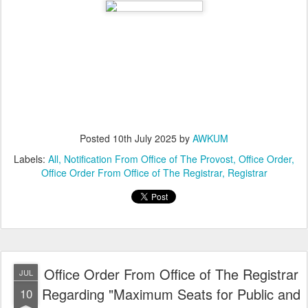
Posted
10th July 2025
by
AWKUM
Labels:
All
Notification From Office of The Provost
Office Order
Office Order From Office of The Registrar
Registrar
Office Order From Office of The Registrar
JUL
Regarding "Maximum Seats for Public and
10