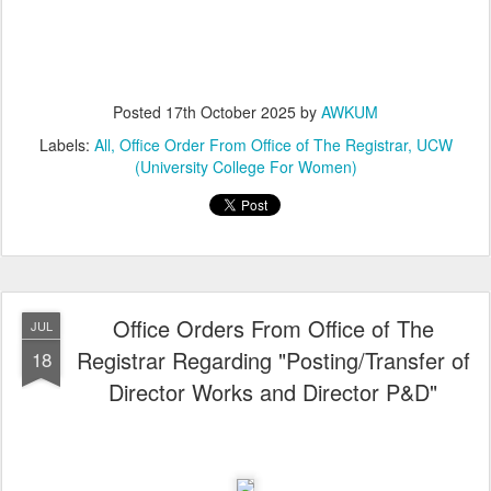
Posted
17th October 2025
by
AWKUM
Labels:
All
Office Order From Office of The Registrar
UCW
(University College For Women)
Office Orders From Office of The
JUL
Registrar Regarding "Posting/Transfer of
18
Director Works and Director P&D"