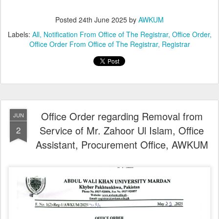
Posted
24th June 2025
by
AWKUM
Labels:
All
Notification From Office of The Registrar
Office Order
Office Order From Office of The Registrar
Registrar
Office Order regarding Removal from
JUN
Service of Mr. Zahoor Ul Islam, Office
2
Assistant, Procurement Office, AWKUM