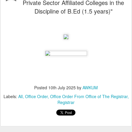
Private Sector Affiliated Colleges in the
Discipline of B.Ed (1.5 years)"
Posted
10th July 2025
by
AWKUM
Labels:
All
Office Order
Office Order From Office of The Registrar
Registrar