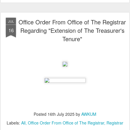
Office Order From Office of The Registrar
JUL
Regarding "Extension of The Treasurer's
16
Tenure"
Posted
16th July 2025
by
AWKUM
Labels:
All
Office Order From Office of The Registrar
Registrar