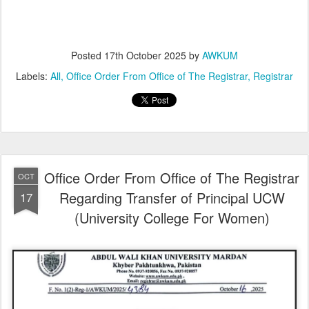
Posted
17th October 2025
by
AWKUM
Labels:
All
Office Order From Office of The Registrar
Registrar
Office Order From Office of The Registrar
OCT
Regarding Transfer of Principal UCW
17
(University College For Women)