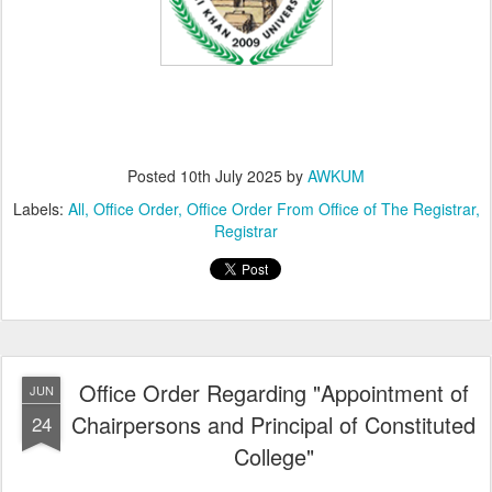
Posted
10th July 2025
by
AWKUM
Labels:
All
Office Order
Office Order From Office of The Registrar
Registrar
Office Order Regarding "Appointment of
JUN
Chairpersons and Principal of Constituted
24
College"