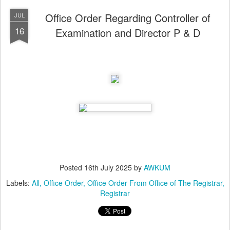
Office Order Regarding Controller of
JUL
16
Examination and Director P & D
Posted
16th July 2025
by
AWKUM
Labels:
All
Office Order
Office Order From Office of The Registrar
Registrar