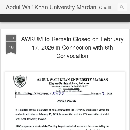
Abdul Wali Khan University Mardan
Quality Education at Doorstep
AWKUM to Remain Closed on February
FEB
17, 2026 in Connection with 6th
16
Convocation