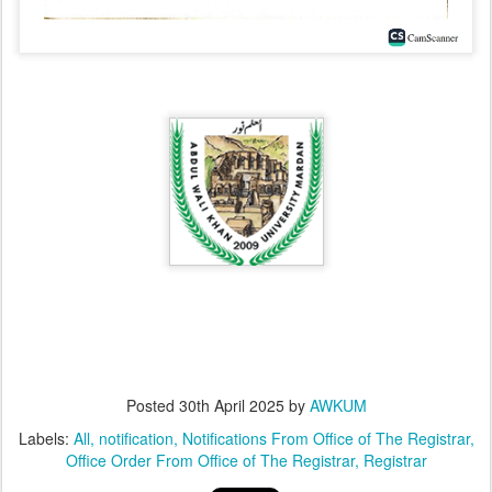
Posted
30th April 2025
by
AWKUM
Labels:
All
notification
Notifications From Office of The Registrar
Office Order From Office of The Registrar
Registrar