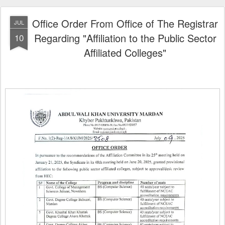
Office Order From Office of The Registrar
JUL
Regarding "Affiliation to the Public Sector
10
Affiliated Colleges"