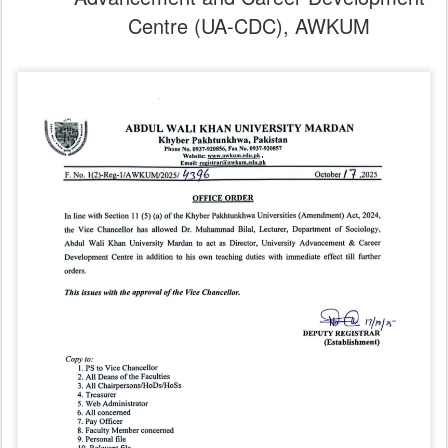
Centre (UA-CDC), AWKUM