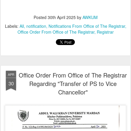
Posted
30th April 2025
by
AWKUM
Labels:
All
notification
Notifications From Office of The Registrar
Office Order From Office of The Registrar
Registrar
Office Order From Office of The Registrar
APR
Regarding "Transfer of PS to Vice
30
Chancellor"