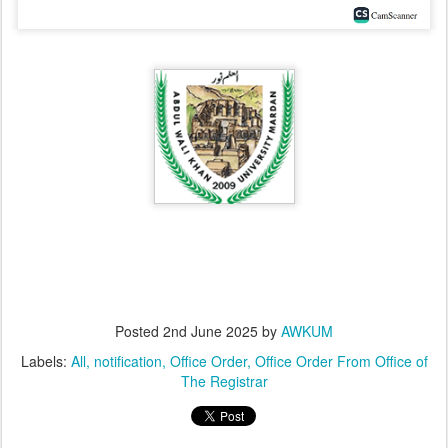
Posted
2nd June 2025
by
AWKUM
Labels:
All
notification
Office Order
Office Order From Office of
The Registrar