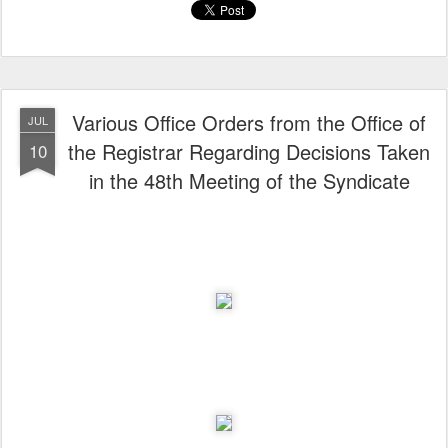
Various Office Orders from the Office of
JUL
the Registrar Regarding Decisions Taken
10
in the 48th Meeting of the Syndicate