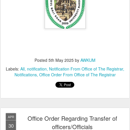
Posted
5th May 2025
by
AWKUM
Labels:
All
notification
Notification From Office of The Registrar
Notifications
Office Order From Office of The Registrar
Office Order Regarding Transfer of
APR
30
officers/Officials