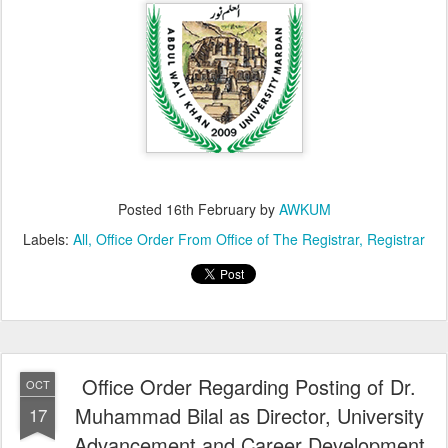
Posted
16th February
by
AWKUM
Labels:
All
Office Order From Office of The Registrar
Registrar
Office Order Regarding Posting of Dr.
OCT
Muhammad Bilal as Director, University
17
Advancement and Career Development