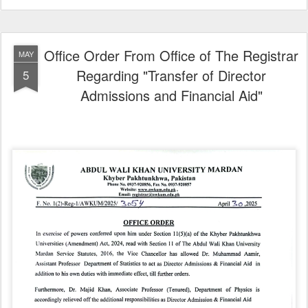
Office Order From Office of The Registrar
MAY
Regarding "Transfer of Director
5
Admissions and Financial Aid"