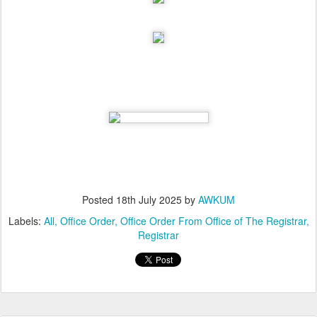
Posted
18th July 2025
by
AWKUM
Labels:
All
Office Order
Office Order From Office of The Registrar
Registrar