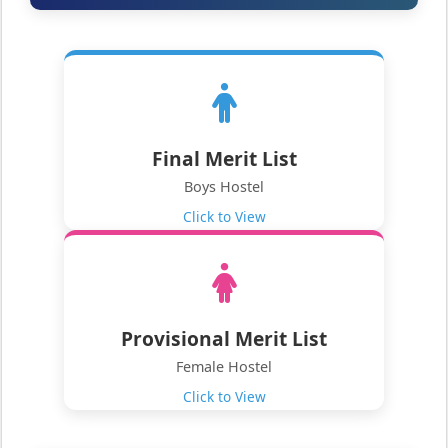
Final Merit List
Boys Hostel
Click to View
Provisional Merit List
Female Hostel
Click to View