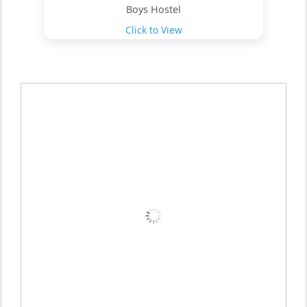
Boys Hostel
Click to View