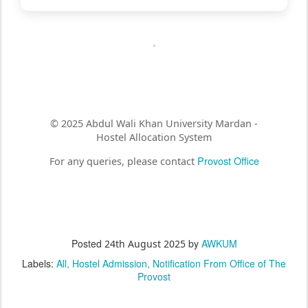
© 2025 Abdul Wali Khan University Mardan -
Hostel Allocation System
Provost Office
For any queries, please contact
Posted
by
AWKUM
24th August 2025
Labels:
All
Hostel Admission
Notification From Office of The
Provost