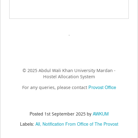
© 2025 Abdul Wali Khan University Mardan -
Hostel Allocation System
Provost Office
For any queries, please contact
Posted
by
AWKUM
1st September 2025
Labels:
All
Notification From Office of The Provost