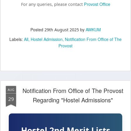
Provost Office
For any queries, please contact
Posted
by
AWKUM
29th August 2025
Labels:
All
Hostel Admission
Notification From Office of The
Provost
Notification From Office of The Provost
AUG
29
Regarding "Hostel Admissions"
Hostel 2nd Merit Lists