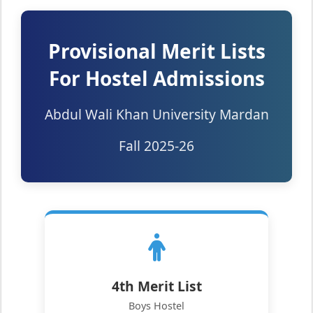
Provisional Merit Lists
For Hostel Admissions
Abdul Wali Khan University Mardan
Fall 2025-26
4th Merit List
Boys Hostel