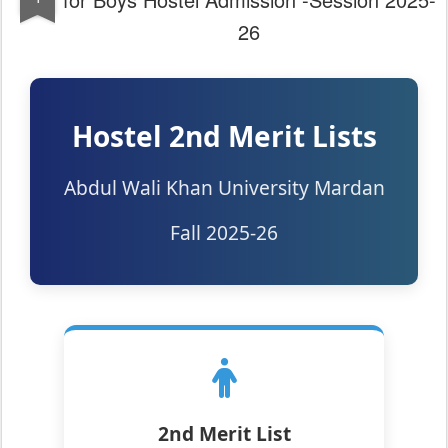
26
Hostel 2nd Merit Lists
Abdul Wali Khan University Mardan
Fall 2025-26
2nd Merit List