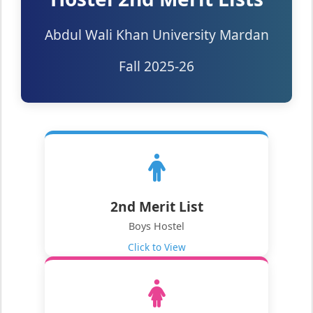
Abdul Wali Khan University Mardan
Fall 2025-26
2nd Merit List
Boys Hostel
Click to View