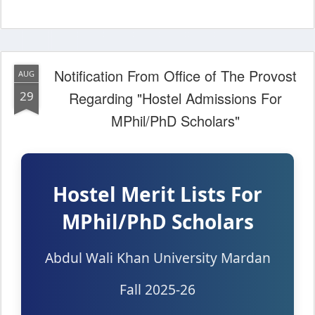
Notification From Office of The Provost
AUG
29
Regarding "Hostel Admissions For
MPhil/PhD Scholars"
Hostel Merit Lists For
MPhil/PhD Scholars
Abdul Wali Khan University Mardan
Fall 2025-26