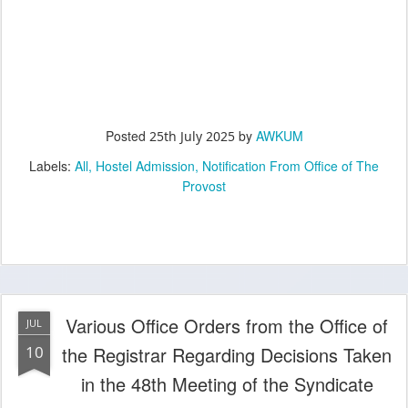
Posted
by
AWKUM
25th July 2025
Labels:
All
Hostel Admission
Notification From Office of The
Provost
Various Office Orders from the Office of
JUL
10
the Registrar Regarding Decisions Taken
in the 48th Meeting of the Syndicate