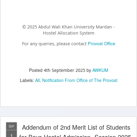
© 2025 Abdul Wali Khan University Mardan -
Hostel Allocation System
Provost Office
For any queries, please contact
Posted
by
AWKUM
4th September 2025
Labels:
All
Notification From Office of The Provost
Addendum of 2nd Merit List of Students
SEP
1
for Boys Hostel Admission -Session 2025-