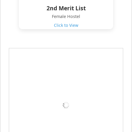
2nd Merit List
Female Hostel
Click to View