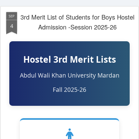
3rd Merit List of Students for Boys Hostel
SEP
4
Admission -Session 2025-26
Hostel 3rd Merit Lists
Abdul Wali Khan University Mardan
Fall 2025-26