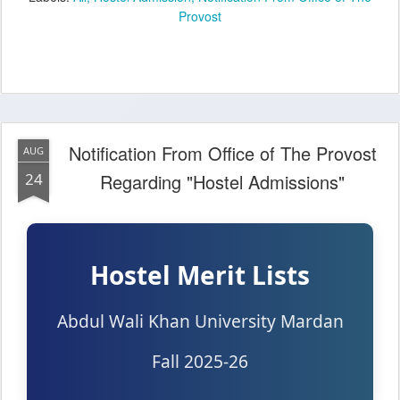
Provost
Notification From Office of The Provost
AUG
24
Regarding "Hostel Admissions"
Hostel Merit Lists
Abdul Wali Khan University Mardan
Fall 2025-26