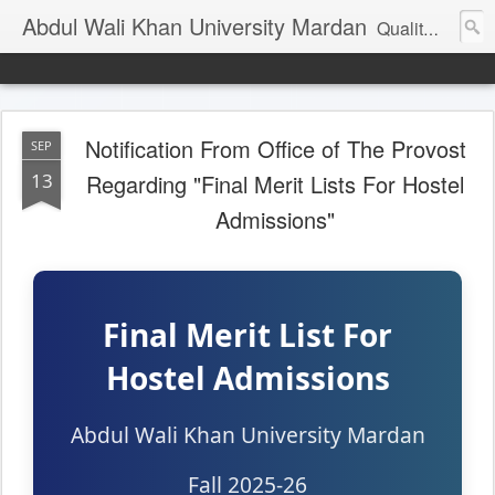
Abdul Wali Khan University Mardan
Quality Education at Doorstep
Notification From Office of The Provost
SEP
13
Regarding "Final Merit Lists For Hostel
Admissions"
Final Merit List For
Hostel Admissions
Abdul Wali Khan University Mardan
Fall 2025-26