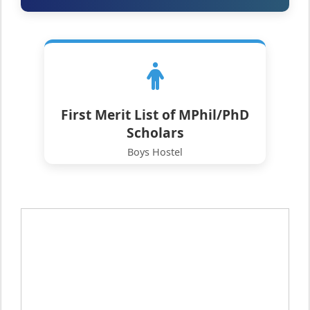
First Merit List of MPhil/PhD
Scholars
Boys Hostel
Click to View