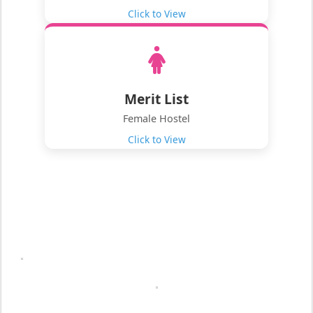
Click to View
Merit List
Female Hostel
Click to View