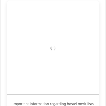
Important information regarding hostel merit lists