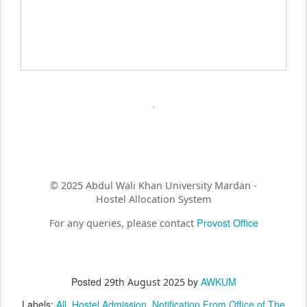
© 2025 Abdul Wali Khan University Mardan -
Hostel Allocation System
Provost Office
For any queries, please contact
Posted
by
AWKUM
29th August 2025
Labels:
All
Hostel Admission
Notification From Office of The