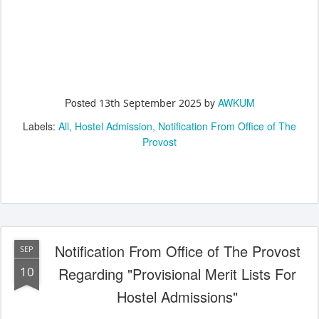
Posted
by
AWKUM
13th September 2025
Labels:
All
Hostel Admission
Notification From Office of The
Provost
Notification From Office of The Provost
SEP
10
Regarding "Provisional Merit Lists For
Hostel Admissions"