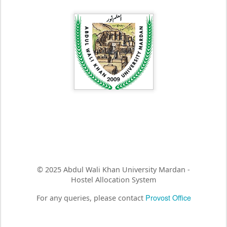
© 2025 Abdul Wali Khan University Mardan -
Hostel Allocation System
Provost Office
For any queries, please contact