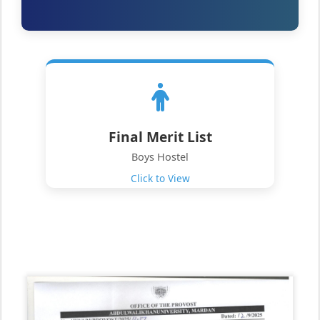
Final Merit List
Boys Hostel
Click to View