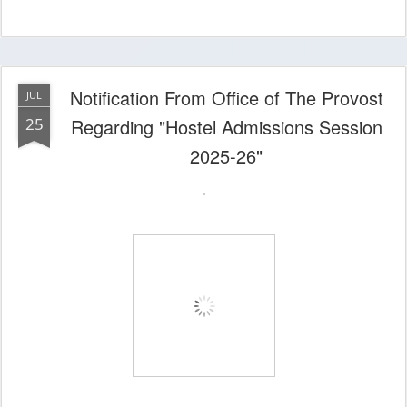
Notification From Office of The Provost
JUL
25
Regarding "Hostel Admissions Session
2025-26"