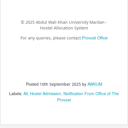
© 2025 Abdul Wali Khan University Mardan -
Hostel Allocation System
Provost Office
For any queries, please contact
Posted
by
AWKUM
10th September 2025
Labels:
All
Hostel Admission
Notification From Office of The
Provost