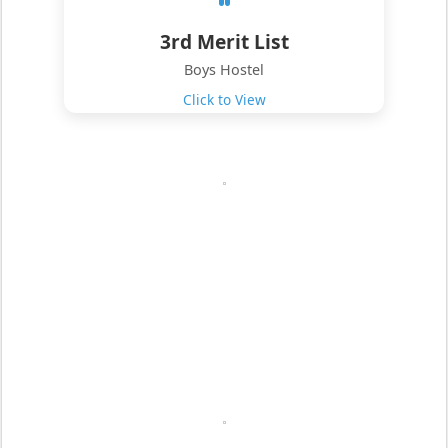
3rd Merit List
Boys Hostel
Click to View