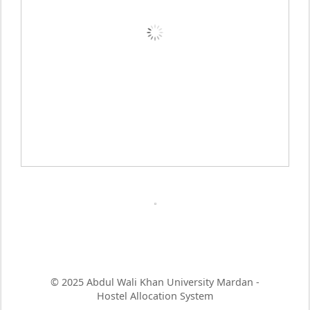
© 2025 Abdul Wali Khan University Mardan -
Hostel Allocation System