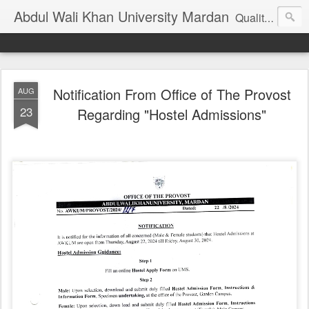
Abdul Wali Khan University Mardan
Quality Education at Doorstep
Notification From Office of The Provost
AUG
23
Regarding "Hostel Admissions"