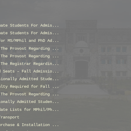
uate Students For Admis...
uate Students For Admis...
for MS/MPhil and PhD Ad...
 The Provost Regarding ...
 The Provost Regarding ...
 The Registrar Regardin...
d Seats – Fall Admissio...
sionally Admitted Stude...
ulty Required for Fall ...
 The Provost Regarding ...
ionally Admitted Studen...
date Lists for MPhil/Ph...
Transport
urchase & Installation ...