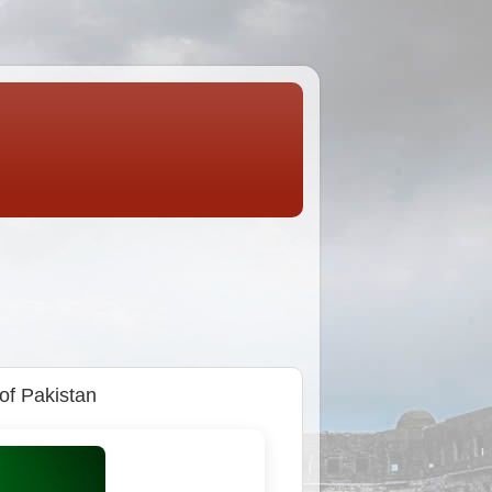
 of Pakistan