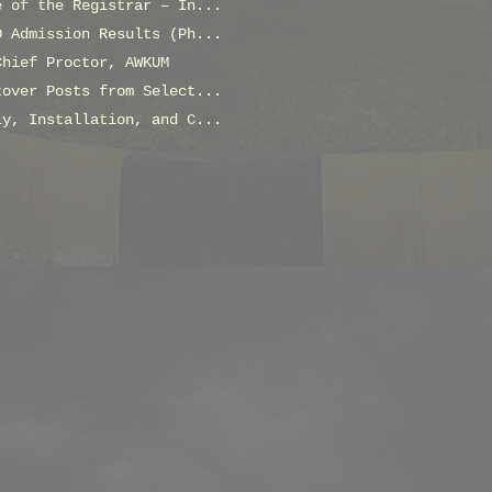
e of the Registrar – In...
D Admission Results (Ph...
Chief Proctor, AWKUM
tover Posts from Select...
ly, Installation, and C...