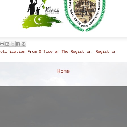
Notification From Office of The Registrar
,
Registrar
Home