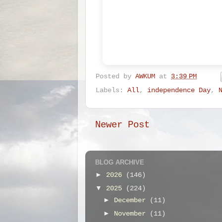
Posted by
AWKUM
at
3:39 PM
Labels:
All
,
independence Day
,
Newer Post
BLOG ARCHIVE
►
2026
(146)
▼
2025
(224)
►
December
(11)
►
November
(11)