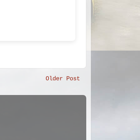
Older Post