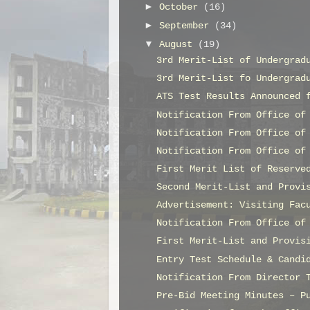
►
October
(16)
►
September
(34)
▼
August
(19)
3rd Merit-List of Undergrad
3rd Merit-List fo Undergrad
ATS Test Results Announced 
Notification From Office of
Notification From Office of
Notification From Office of
First Merit List of Reserve
Second Merit-List and Provi
Advertisement: Visiting Fac
Notification From Office of
First Merit-List and Provis
Entry Test Schedule & Candi
Notification From Director 
Pre-Bid Meeting Minutes – P