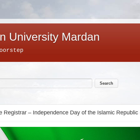
n University Mardan
oorstep
the Registrar – Independence Day of the Islamic Republic