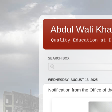
Abdul Wali Kha
Quality Education at D
SEARCH BOX
WEDNESDAY, AUGUST 13, 2025
Notification from the Office of 