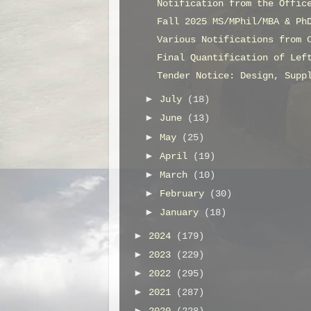
Notification from the Offic
Fall 2025 MS/MPhil/MBA & Ph
Various Notifications from 
Final Quantification of Lef
Tender Notice: Design, Supp
►
July
(18)
►
June
(13)
►
May
(25)
►
April
(19)
►
March
(10)
►
February
(30)
►
January
(18)
►
2024
(179)
►
2023
(229)
►
2022
(295)
►
2021
(287)
►