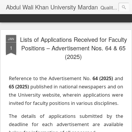
Abdul Wali Khan University Mardan
Quality Education at Doorstep
Lists of Applications Received for Faculty
JAN
Positions – Advertisement Nos. 64 & 65
1
(2025)
Reference to the Advertisement No.
64 (2025)
and
65 (2025)
published in national newspapers and on
the University website, wherein applications were
invited for faculty positions in various disciplines.
The details of applications submitted by the
deadline for each advertisement are available