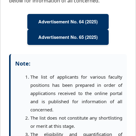
below for information of all concerned.
Advertisement No. 64 (2025)
Advertisement No. 65 (2025)
Note:
The list of applicants for various faculty
positions has been prepared in order of
applications received to the online portal
and is published for information of all
concerned.
The list does not constitute any shortlisting
or merit at this stage.
The eligibility and quantification of