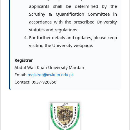
applicants shall be determined by the
Scrutiny & Quantification Committee in
accordance with the prescribed University
statutes and regulations.
For further details and updates, please keep
visiting the University webpage.
Registrar
Abdul Wali Khan University Mardan
registrar@awkum.edu.pk
Email:
Contact: 0937-920856