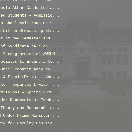
Dissertation of Mr. Akb...
neela Akbar Conducted a...
ted Students - Admissio...
en Abdul Wali Khan Univ...
hibition Showcasing Stu...
nt of New Semester and ...
 of Syndicate held on J...
: Strengthening of AWKUM
sociates to Expand Inte...
ouncil Constituency No....
s & Final (Private) Ann...
ule – Department-wise f...
dmissions – Spring 2026
nder Documents of Tende...
"Theory and Research in...
M Under Prime Minister’...
ved for Faculty Positio...