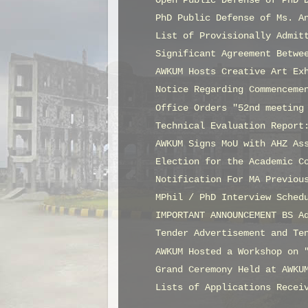
Open Public Defense of PhD 
PhD Public Defense of Ms. A
List of Provisionally Admit
Significant Agreement Betwe
AWKUM Hosts Creative Art Ex
Notice Regarding Commenceme
Office Orders "52nd meeting
Technical Evaluation Report
AWKUM Signs MoU with AHZ As
Election for the Academic C
Notification For MA Previou
MPhil / PhD Interview Sched
IMPORTANT ANNOUNCEMENT BS A
Tender Advertisement and Te
AWKUM Hosted a Workshop on 
Grand Ceremony Held at AWKU
Lists of Applications Recei