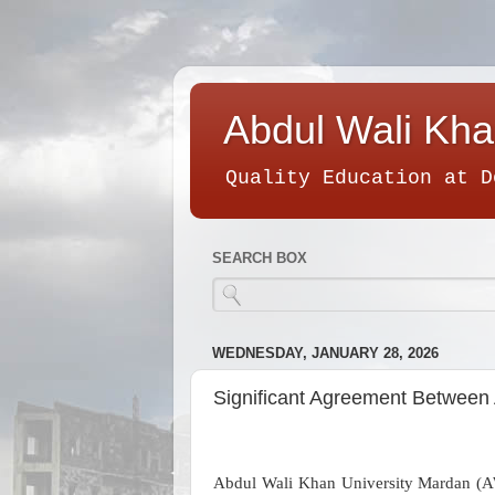
Abdul Wali Kha
Quality Education at D
SEARCH BOX
WEDNESDAY, JANUARY 28, 2026
Significant Agreement Between 
Abdul Wali Khan University Mardan (A