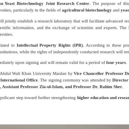
an Yeast Biotechnology Joint Research Center
. The purpose of thi
sities, particularly in the fields of
agricultural biotechnology
and
yeas
l jointly establish a research laboratory that will facilitate advanced re
ntific information, and the exchange of scientists and experts. The l
rsities.
elated to
Intellectual Property Rights (IPR)
. According to these pro
nstitutions, while the rights of independently conducted research will rem
diately upon signing and will remain valid for a period of
four years
.
f Abdul Wali Khan University Mardan by
Vice Chancellor Professor 
 International Office
. The signing ceremony was attended by
Directo
Assistant Professor Zia-ul-Islam, and Professor Dr. Rahim Sher
.
gnificant step toward further strengthening
higher education and resea