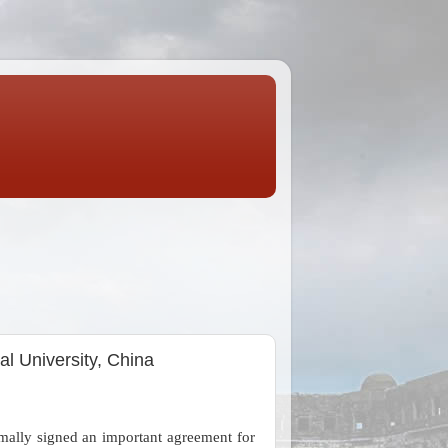
l University, China
lly signed an important agreement for