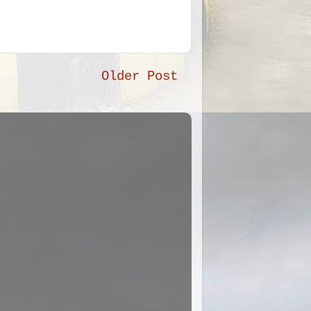
Older Post