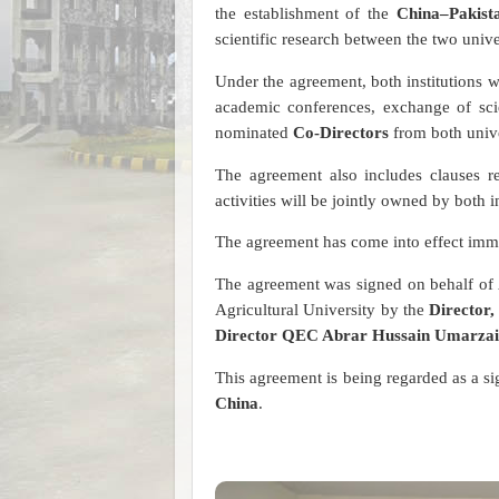
the establishment of the
China–Pakist
scientific research between the two univer
Under the agreement, both institutions wil
academic conferences, exchange of scie
nominated
Co-Directors
from both unive
The agreement also includes clauses r
activities will be jointly owned by both i
The agreement has come into effect imme
The agreement was signed on behalf o
Agricultural University by the
Director,
Director QEC Abrar Hussain Umarzai, 
This agreement is being regarded as a si
China
.