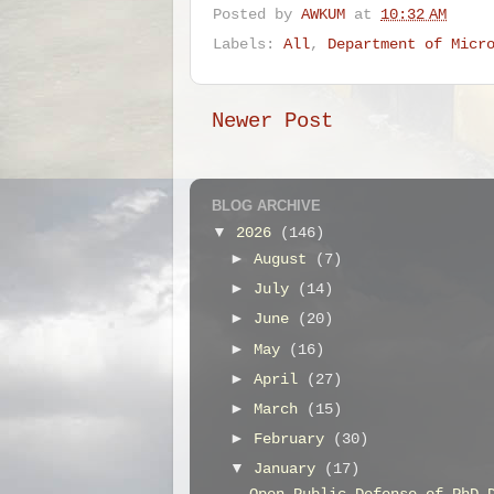
Posted by
AWKUM
at
10:32 AM
Labels:
All
,
Department of Micr
Newer Post
BLOG ARCHIVE
▼
2026
(146)
►
August
(7)
►
July
(14)
►
June
(20)
►
May
(16)
►
April
(27)
►
March
(15)
►
February
(30)
▼
January
(17)