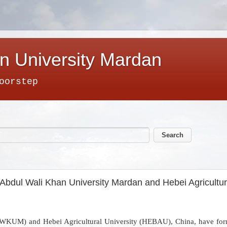
n University Mardan
oorstep
Abdul Wali Khan University Mardan and Hebei Agricultura
WKUM) and Hebei Agricultural University (HEBAU), China, have forma