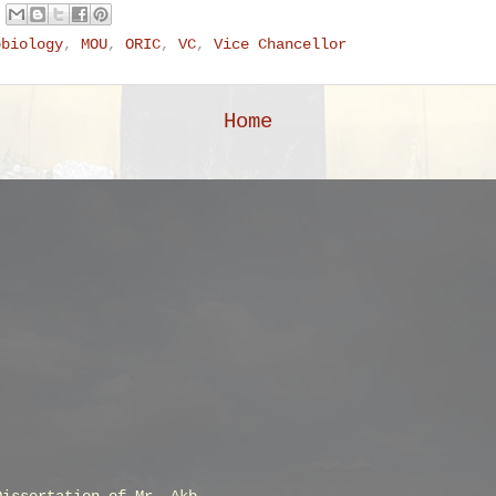
obiology
,
MOU
,
ORIC
,
VC
,
Vice Chancellor
Home