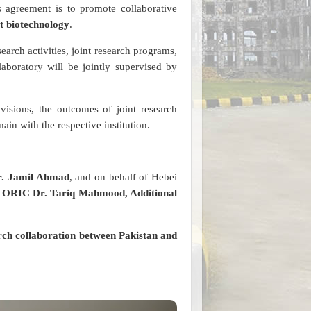
s agreement is to promote collaborative
t biotechnology
.
search activities, joint research programs,
aboratory will be jointly supervised by
visions, the outcomes of joint research
ain with the respective institution.
Dr. Jamil Ahmad
, and on behalf of Hebei
r ORIC Dr. Tariq Mahmood, Additional
rch collaboration between Pakistan and