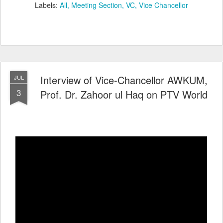
Labels:
All
Meeting Section
VC
Vice Chancellor
Interview of Vice-Chancellor AWKUM,
JUL
3
Prof. Dr. Zahoor ul Haq on PTV World