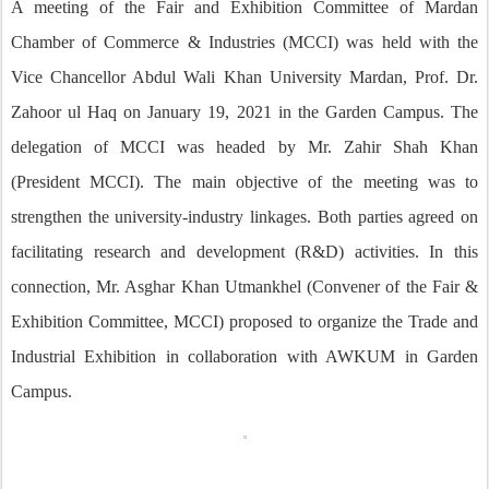
A meeting of the Fair and Exhibition Committee of Mardan
Chamber of Commerce & Industries (MCCI) was held with the
Vice Chancellor Abdul Wali Khan University Mardan, Prof. Dr.
Zahoor ul Haq on January 19, 2021 in the Garden Campus. The
delegation of MCCI was headed by Mr. Zahir Shah Khan
(President MCCI). The main objective of the meeting was to
strengthen the university-industry linkages. Both parties agreed on
facilitating research and development (R&D) activities. In this
connection, Mr. Asghar Khan Utmankhel (Convener of the Fair &
Exhibition Committee, MCCI) proposed to organize the Trade and
Industrial Exhibition in collaboration with AWKUM in Garden
Campus.