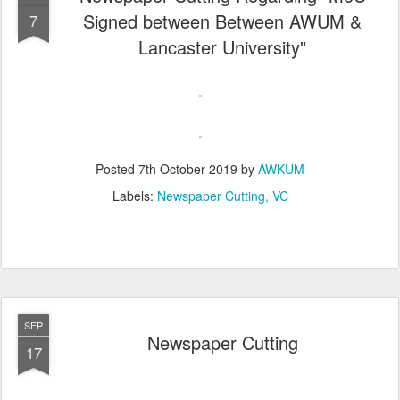
Signed between Between AWUM &
7
Lancaster University"
Posted
7th October 2019
by
AWKUM
Labels:
Newspaper Cutting
VC
SEP
Newspaper Cutting
17