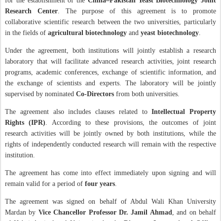
for the establishment of the
China–Pakistan Yeast Biotechnology Joint
Research Center
. The purpose of this agreement is to promote
collaborative scientific research between the two universities, particularly
in the fields of
agricultural biotechnology
and
yeast biotechnology
.
Under the agreement, both institutions will jointly establish a research
laboratory that will facilitate advanced research activities, joint research
programs, academic conferences, exchange of scientific information, and
the exchange of scientists and experts. The laboratory will be jointly
supervised by nominated
Co-Directors
from both universities.
The agreement also includes clauses related to
Intellectual Property
Rights (IPR)
. According to these provisions, the outcomes of joint
research activities will be jointly owned by both institutions, while the
rights of independently conducted research will remain with the respective
institution.
The agreement has come into effect immediately upon signing and will
remain valid for a period of
four years
.
The agreement was signed on behalf of Abdul Wali Khan University
Mardan by
Vice Chancellor Professor Dr. Jamil Ahmad
, and on behalf