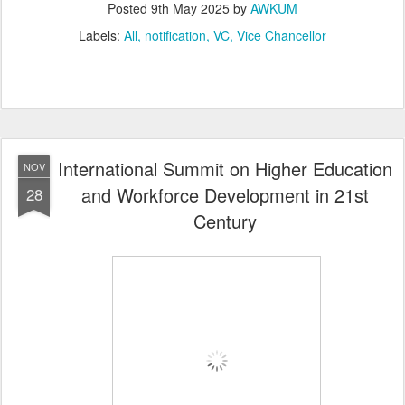
Posted
9th May 2025
by
AWKUM
Labels:
All
notification
VC
Vice Chancellor
International Summit on Higher Education
NOV
and Workforce Development in 21st
28
Century