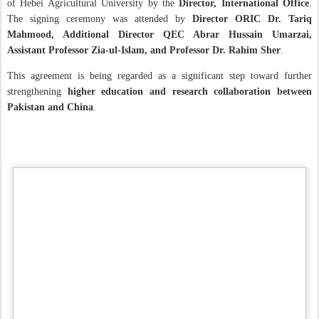
of Hebei Agricultural University by the
Director, International Office
.
The signing ceremony was attended by
Director ORIC Dr. Tariq
Mahmood, Additional Director QEC Abrar Hussain Umarzai,
Assistant Professor Zia-ul-Islam, and Professor Dr. Rahim Sher
.
This agreement is being regarded as a significant step toward further
strengthening
higher education and research collaboration between
Pakistan and China
.