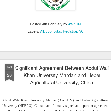
Posted
4th February
by
AWKUM
Labels:
All
Job
Jobs
Registrar
VC
Significant Agreement Between Abdul Wali
JAN
Khan University Mardan and Hebei
28
Agricultural University, China
Abdul Wali Khan University Mardan (AWKUM) and Hebei Agricultural
University (HEBAU), China, have formally signed an important agreement