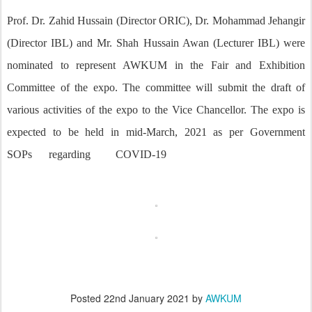
Prof. Dr. Zahid Hussain (Director ORIC), Dr. Mohammad Jehangir
(Director IBL) and Mr. Shah Hussain Awan (Lecturer IBL) were
nominated to represent AWKUM in the Fair and Exhibition
Committee of the expo. The committee will submit the draft of
various activities of the expo to the Vice Chancellor. The expo is
expected to be held in mid-March, 2021 as per Government
SOPs
regarding
COVID-19
Posted
22nd January 2021
by
AWKUM