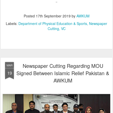
Posted
17th September 2019
by
AWKUM
Labels:
Department of Physical Education & Sports
Newspaper
Cutting
VC
Newspaper Cutting Regarding MOU
MAR
Signed Between Islamic Relief Pakistan &
19
AWKUM