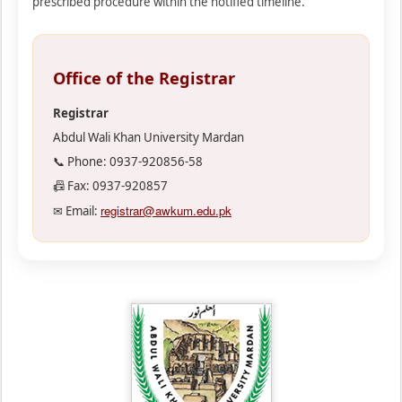
prescribed procedure within the notified timeline.
Office of the Registrar
Registrar
Abdul Wali Khan University Mardan
📞 Phone: 0937-920856-58
📠 Fax: 0937-920857
registrar@awkum.edu.pk
✉ Email: