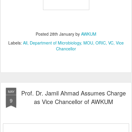
Posted
28th January
by
AWKUM
Labels:
All
Department of Microbiology
MOU
ORIC
VC
Vice
Chancellor
Prof. Dr. Jamil Ahmad Assumes Charge
MAY
9
as Vice Chancellor of AWKUM