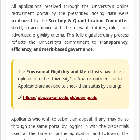
All applications received through the University’s online
recruitment portal by the prescribed closing date were
scrutinized by the
Scrutiny & Quantification Committee
strictly in accordance with the relevant statutes, rules, and
advertised eligibility criteria. This fully digital scrutiny process
reflects the University’s commitment to
transparency,
efficiency, and merit-based governance
.
The
Provisional Eligibility and Merit Lists
have been
uploaded to the University’s official recruitment portal.
Applicants are advised to check their status by visiting:
https://jobs.awkum.edu.pk/open-posts
🔗
Applicants who wish to submit an appeal, if any, may do so
through the same portal by logging in with the credentials
used at the time of online application and following the