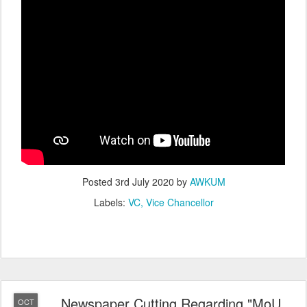
Posted
3rd July 2020
by
AWKUM
Labels:
VC
Vice Chancellor
Newspaper Cutting Regarding "MoU
OCT