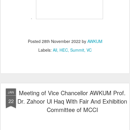
Posted
28th November 2022
by
AWKUM
Labels:
All
HEC
Summit
VC
Meeting of Vice Chancellor AWKUM Prof.
JAN
Dr. Zahoor Ul Haq With Fair And Exhibition
22
Committee of MCCI