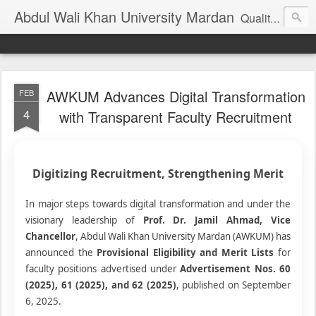
Abdul Wali Khan University Mardan
Quality Education at Doorstep
AWKUM Advances Digital Transformation
FEB
4
with Transparent Faculty Recruitment
Digitizing Recruitment, Strengthening Merit
In major steps towards digital transformation and under the
visionary leadership of
Prof. Dr. Jamil Ahmad, Vice
Chancellor
, Abdul Wali Khan University Mardan (AWKUM) has
announced the
Provisional Eligibility and Merit Lists
for
faculty positions advertised under
Advertisement Nos. 60
(2025), 61 (2025), and 62 (2025)
, published on September
6, 2025.