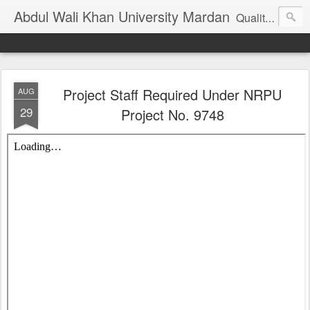
Abdul Wali Khan University Mardan
Quality Education at Doorstep
Project Staff Required Under NRPU
AUG
29
Project No. 9748