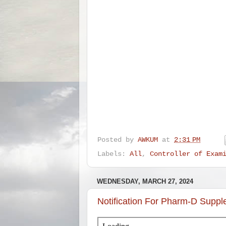
Posted by
AWKUM
at
2:31 PM
Labels:
All
,
Controller of Exam
WEDNESDAY, MARCH 27, 2024
Notification For Pharm-D Supp