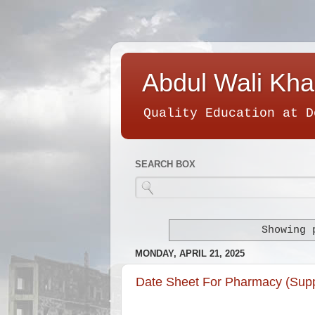
Abdul Wali Kha
Quality Education at D
SEARCH BOX
Showing 
MONDAY, APRIL 21, 2025
Date Sheet For Pharmacy (Sup