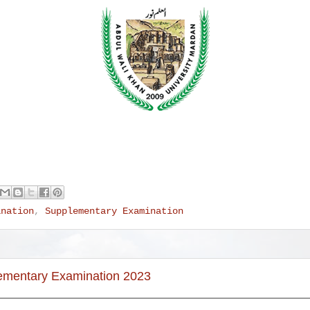
ination
,
Supplementary Examination
lementary Examination 2023