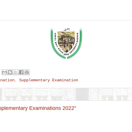
ination
,
Supplementary Examination
plementary Examinations 2022"