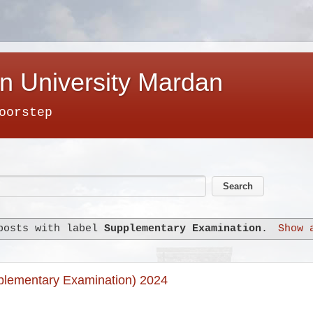
n University Mardan
oorstep
posts with label
Supplementary Examination
.
Show 
plementary Examination) 2024