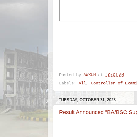
Posted by
AWKUM
at
10:01 AM
Labels:
All
,
Controller of Exam
TUESDAY, OCTOBER 31, 2023
Result Announced "BA/BSC Sup