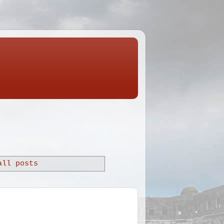
all posts