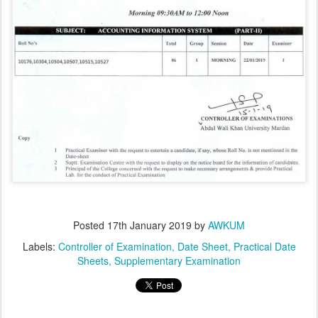
Posted
17th January 2019
by
AWKUM
Labels:
Controller of Examination
Date Sheet
Practical Date
Sheets
Supplementary Examination