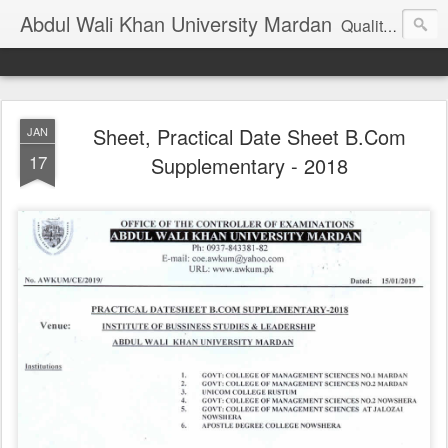
Abdul Wali Khan University Mardan
Quality Education at Doorstep
Sheet, Practical Date Sheet B.Com
JAN
17
Supplementary - 2018