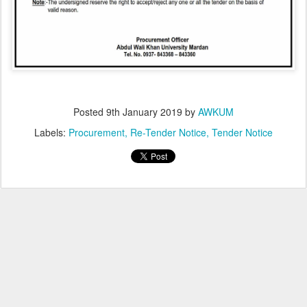
Posted
9th January 2019
by
AWKUM
Labels:
Procurement
Re-Tender Notice
Tender Notice