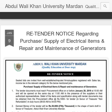
Abdul Wali Khan University Mardan
Quality Education at Doorstep
RE-TENDER NOTICE Regarding
JAN
Purchase/ Supply of Electrical items &
9
Repair and Maintenance of Generators