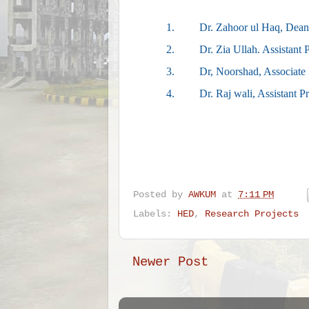
1.
Dr. Zahoor ul Haq, Dean
2.
Dr. Zia Ullah. Assistant
3.
Dr, Noorshad, Associate 
4.
Dr. Raj wali, Assistant P
Posted by
AWKUM
at
7:11 PM
Labels:
HED
,
Research Projects
Newer Post