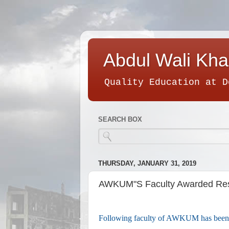
Abdul Wali Kha
Quality Education at D
SEARCH BOX
THURSDAY, JANUARY 31, 2019
AWKUM"S Faculty Awarded Res
Following faculty of AWKUM has been 