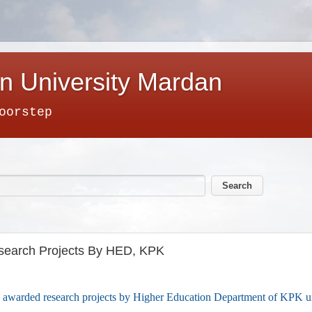
n University Mardan
oorstep
earch Projects By HED, KPK
awarded research projects by Higher Education Department of KPK 