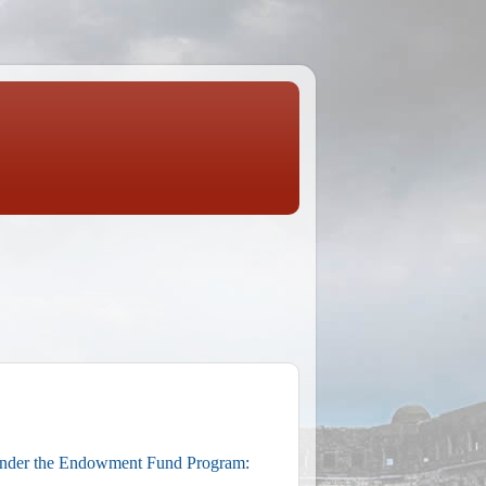
under the Endowment Fund Program: