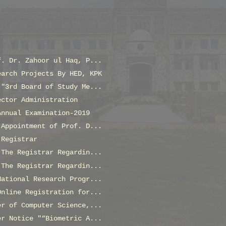
f. Dr. Zahoor ul Haq, P...
earch Projects By HED, KPK
 "3rd Board of Study Me...
ector Administration
Annual Examination-2019
 Appointment of Prof. D...
 Registrar
 The Registrar Regardin...
 The Registrar Regardin...
National Research Progr...
Online Registration for...
er of Computer Science,...
er Notice "“Biometric A...