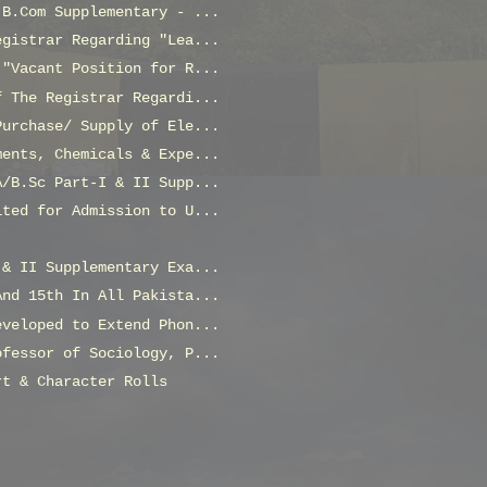
 B.Com Supplementary - ...
egistrar Regarding "Lea...
 "Vacant Position for R...
f The Registrar Regardi...
Purchase/ Supply of Ele...
ments, Chemicals & Expe...
A/B.Sc Part-I & II Supp...
ited for Admission to U...
 & II Supplementary Exa...
And 15th In All Pakista...
eveloped to Extend Phon...
ofessor of Sociology, P...
rt & Character Rolls