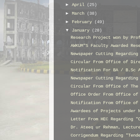
►
April
(25)
►
March
(38)
►
February
(49)
▼
January
(28)
Research Project won by Pro
AWKUM"S Faculty Awarded Res
Newspaper Cutting Regarding
Circular From Office of Dir
Notification For BA / B.Sc 
Newspaper Cutting Regarding
Circular From Office of The
Office Order From Office of
Notification From Office of
Awardees of Projects under 
Letter From HEC Regarding "
Dr. Ateeq ur Rehman, Lectur
Corrigendum Regarding "Tend