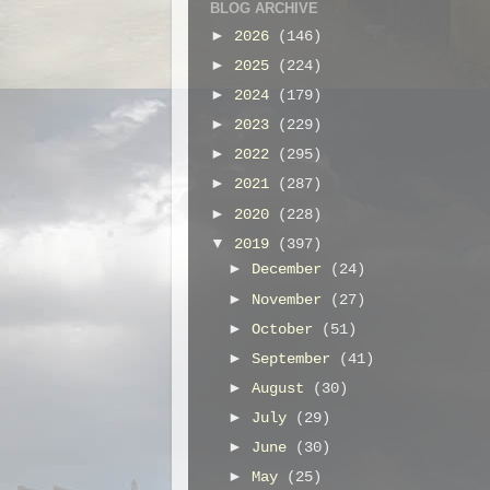
BLOG ARCHIVE
►
2026
(146)
►
2025
(224)
►
2024
(179)
►
2023
(229)
►
2022
(295)
►
2021
(287)
►
2020
(228)
▼
2019
(397)
►
December
(24)
►
November
(27)
►
October
(51)
►
September
(41)
►
August
(30)
►
July
(29)
►
June
(30)
►
May
(25)