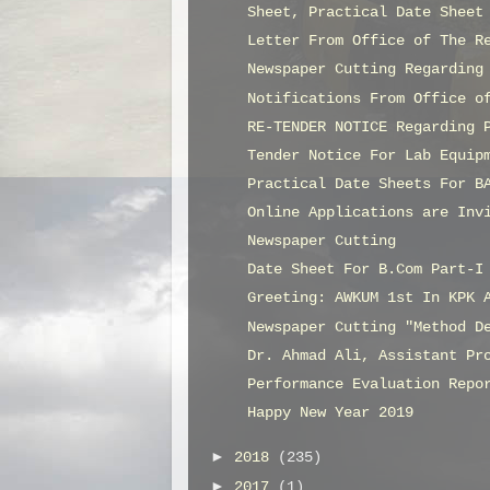
Sheet, Practical Date Sheet
Letter From Office of The R
Newspaper Cutting Regarding
Notifications From Office o
RE-TENDER NOTICE Regarding 
Tender Notice For Lab Equip
Practical Date Sheets For B
Online Applications are Inv
Newspaper Cutting
Date Sheet For B.Com Part-I
Greeting: AWKUM 1st In KPK 
Newspaper Cutting "Method D
Dr. Ahmad Ali, Assistant Pr
Performance Evaluation Repo
Happy New Year 2019
►
2018
(235)
►
2017
(1)