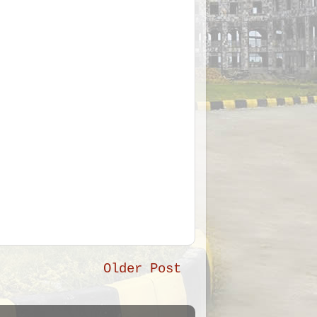
Older Post