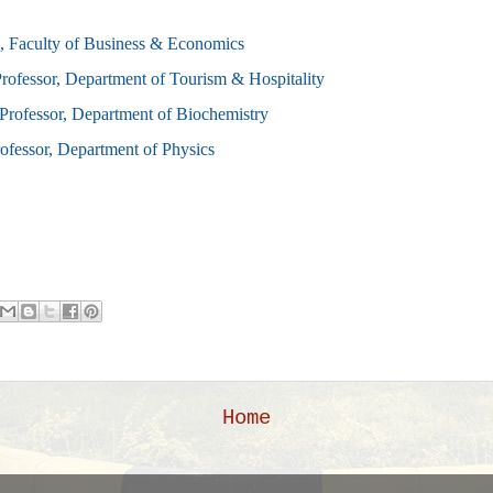
, Faculty of Business & Economics
 Professor, Department of Tourism & Hospitality
Professor, Department of Biochemistry
rofessor, Department of Physics
Home