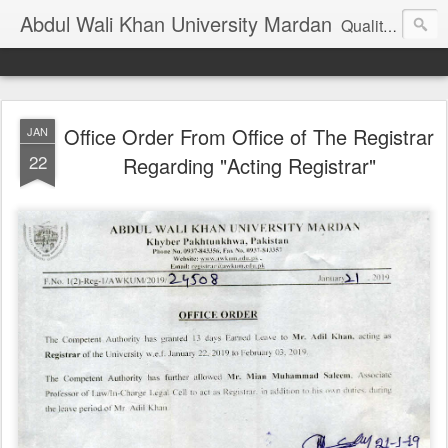
Abdul Wali Khan University Mardan
Quality Education at Doorstep
Office Order From Office of The Registrar
JAN
22
Regarding "Acting Registrar"