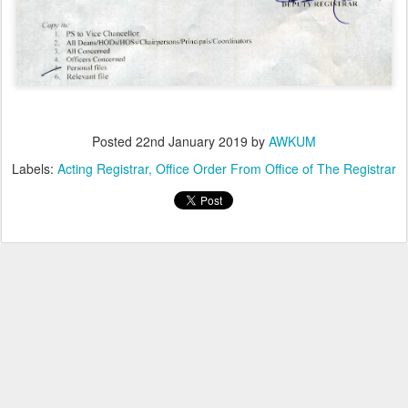
Posted
22nd January 2019
by
AWKUM
Labels:
Acting Registrar
Office Order From Office of The Registrar