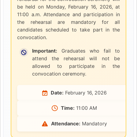
be held on Monday, February 16, 2026, at
11:00 a.m. Attendance and participation in
the rehearsal are mandatory for all
candidates scheduled to take part in the
convocation.
Important:
Graduates who fail to
attend the rehearsal will not be
allowed to participate in the
convocation ceremony.
Date:
February 16, 2026
Time:
11:00 AM
Attendance:
Mandatory