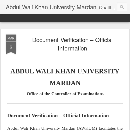
Abdul Wali Khan University Mardan
Quality Education at Doorstep
Document Verification – Official
MAR
2
Information
ABDUL WALI KHAN UNIVERSITY
MARDAN
Office of the Controller of Examinations
Document Verification – Official Information
Abdul Wali Khan University Mardan (AWKUM) facilitates the