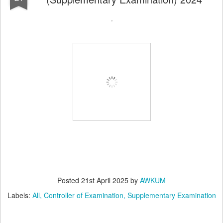
Posted
21st April 2025
by
AWKUM
Labels:
All
Controller of Examination
Supplementary Examination