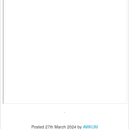
Posted
27th March 2024
by
AWKUM