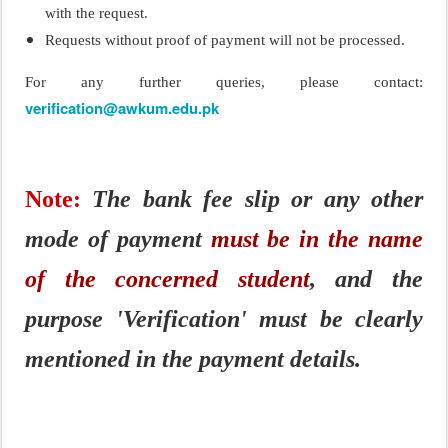
with the request.
Requests without proof of payment will not be processed.
For any further queries, please contact:
verification@awkum.edu.pk
Note:
The bank fee slip or any other
mode of payment
must be in the name
of the concerned student
, and the
purpose 'Verification' must be clearly
mentioned in the payment details.