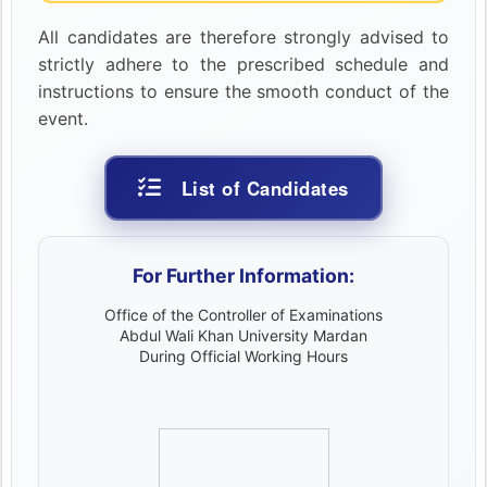
All candidates are therefore strongly advised to
strictly adhere to the prescribed schedule and
instructions to ensure the smooth conduct of the
event.
List of Candidates
For Further Information:
Office of the Controller of Examinations
Abdul Wali Khan University Mardan
During Official Working Hours