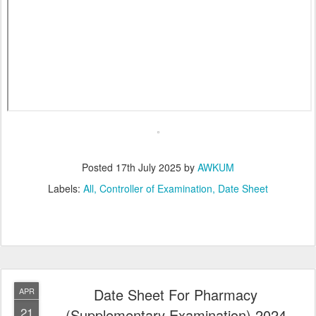
Posted
17th July 2025
by
AWKUM
Labels:
All
Controller of Examination
Date Sheet
Date Sheet For Pharmacy
APR
21
(Supplementary Examination) 2024