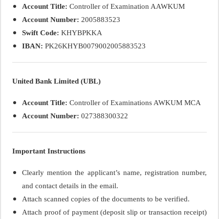
Account Title:
Controller of Examination AAWKUM
Account Number:
2005883523
Swift Code:
KHYBPKKA
IBAN:
PK26KHYB0079002005883523
United Bank Limited (UBL)
Account Title:
Controller of Examinations AWKUM MCA
Account Number:
027388300322
Important Instructions
Clearly mention the applicant’s name, registration number,
and contact details in the email.
Attach scanned copies of the documents to be verified.
Attach proof of payment (deposit slip or transaction receipt)