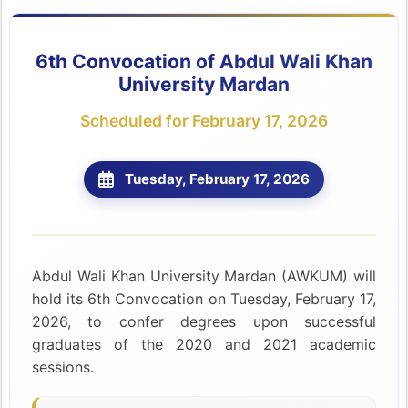
6th Convocation of Abdul Wali Khan
University Mardan
Scheduled for February 17, 2026
Tuesday, February 17, 2026
Abdul Wali Khan University Mardan (AWKUM) will
hold its 6th Convocation on Tuesday, February 17,
2026, to confer degrees upon successful
graduates of the 2020 and 2021 academic
sessions.