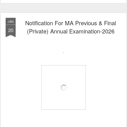
Notification For MA Previous & Final
JAN
20
(Private) Annual Examination-2026