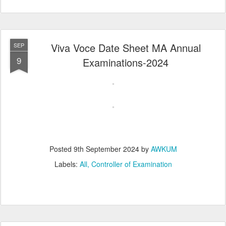
Viva Voce Date Sheet MA Annual
SEP
9
Examinations-2024
Posted
9th September 2024
by
AWKUM
Labels:
All
Controller of Examination