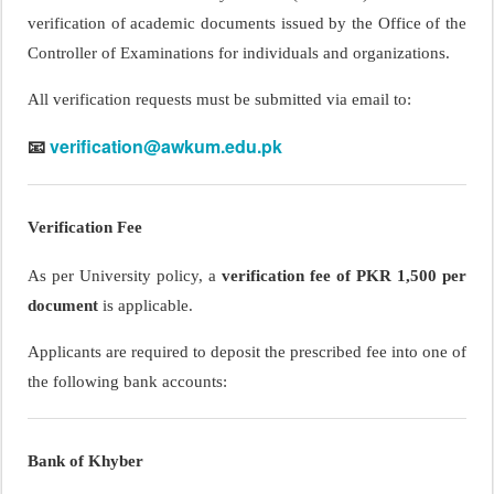
verification of academic documents issued by the Office of the
Controller of Examinations for individuals and organizations.
All verification requests must be submitted via email to:
verification@awkum.edu.pk
📧
Verification Fee
As per University policy, a
verification fee of PKR 1,500 per
document
is applicable.
Applicants are required to deposit the prescribed fee into one of
the following bank accounts:
Bank of Khyber