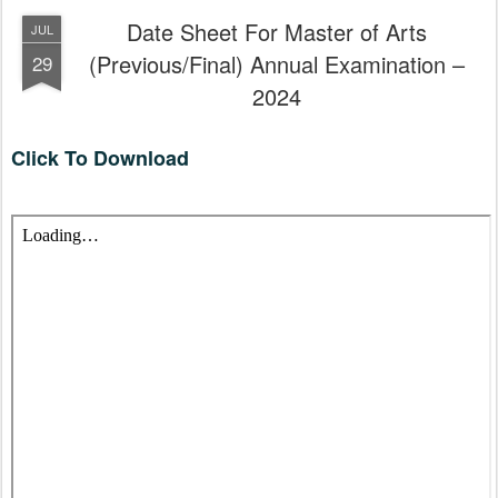
Date Sheet For Master of Arts
JUL
(Previous/Final) Annual Examination –
29
2024
Click To Download