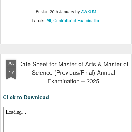
Posted
20th January
by
AWKUM
Labels:
All
Controller of Examination
Date Sheet for Master of Arts & Master of
JUL
Science (Previous/Final) Annual
17
Examination – 2025
Click to Download