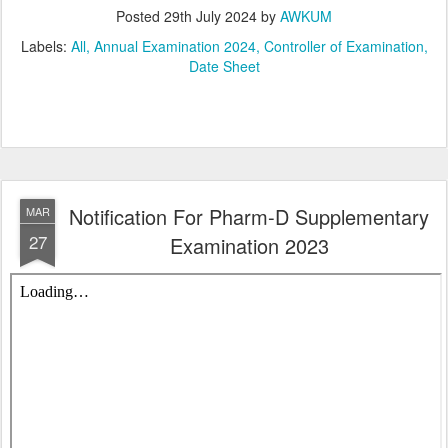
Posted
29th July 2024
by
AWKUM
Labels:
All
Annual Examination 2024
Controller of Examination
Date Sheet
Notification For Pharm-D Supplementary
MAR
27
Examination 2023