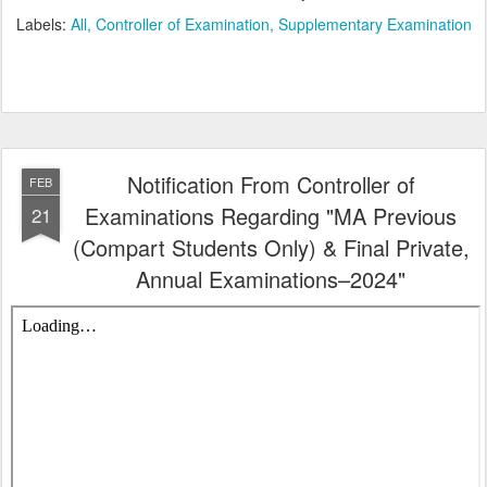
Labels:
All
Controller of Examination
Supplementary Examination
Notification From Controller of
FEB
Examinations Regarding "MA Previous
21
(Compart Students Only) & Final Private,
Annual Examinations–2024"