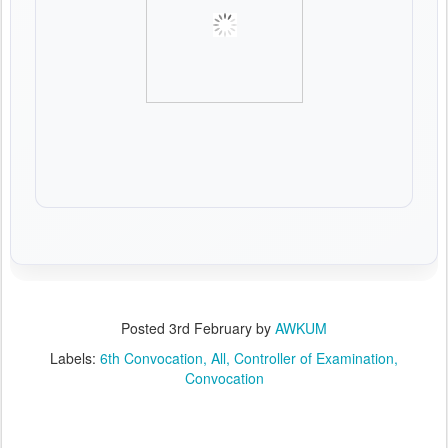
Posted
3rd February
by
AWKUM
Labels:
6th Convocation
All
Controller of Examination
Convocation