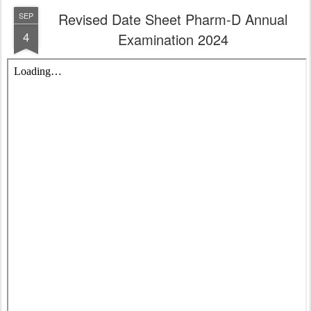
Revised Date Sheet Pharm-D Annual
SEP
4
Examination 2024