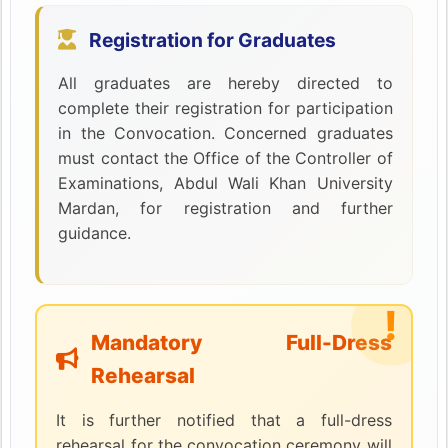
Registration for Graduates
All graduates are hereby directed to
complete their registration for participation
in the Convocation. Concerned graduates
must contact the Office of the Controller of
Examinations, Abdul Wali Khan University
Mardan, for registration and further
guidance.
Mandatory Full-Dress
Rehearsal
It is further notified that a full-dress
rehearsal for the convocation ceremony will