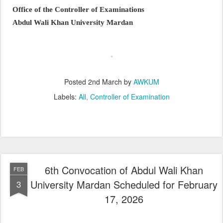
Office of the Controller of Examinations
Abdul Wali Khan University Mardan
Posted
2nd March
by
AWKUM
Labels:
All
Controller of Examination
6th Convocation of Abdul Wali Khan
FEB
University Mardan Scheduled for February
3
17, 2026