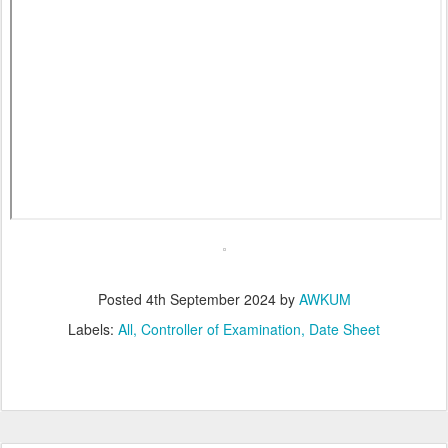
Posted
4th September 2024
by
AWKUM
Labels:
All
Controller of Examination
Date Sheet