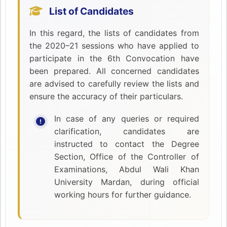
List of Candidates
In this regard, the lists of candidates from
the 2020–21 sessions who have applied to
participate in the 6th Convocation have
been prepared. All concerned candidates
are advised to carefully review the lists and
ensure the accuracy of their particulars.
In case of any queries or required
clarification, candidates are
instructed to contact the Degree
Section, Office of the Controller of
Examinations, Abdul Wali Khan
University Mardan, during official
working hours for further guidance.