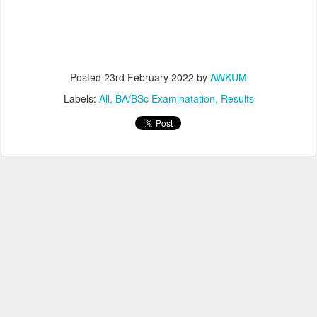
Posted
23rd February 2022
by
AWKUM
Labels:
All
BA/BSc Examinatation
Results