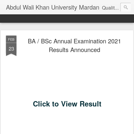
Abdul Wali Khan University Mardan
Quality Education at Doorstep
BA / BSc Annual Examination 2021
FEB
23
Results Announced
Click to View Result