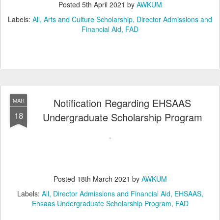
Posted
5th April 2021
by
AWKUM
Labels:
All
Arts and Culture Scholarship
Director Admissions and
Financial Aid
FAD
Notification Regarding EHSAAS
MAR
18
Undergraduate Scholarship Program
Posted
18th March 2021
by
AWKUM
Labels:
All
Director Admissions and Financial Aid
EHSAAS
Ehsaas Undergraduate Scholarship Program
FAD