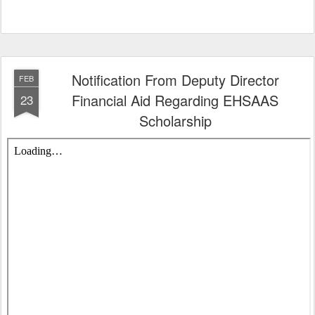
Notification From Deputy Director
FEB
Financial Aid Regarding EHSAAS
23
Scholarship