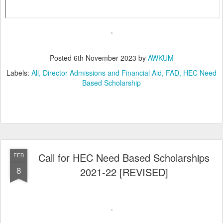
Posted
6th November 2023
by
AWKUM
Labels:
All
Director Admissions and Financial Aid
FAD
HEC Need
Based Scholarship
Call for HEC Need Based Scholarships
FEB
8
2021-22 [REVISED]