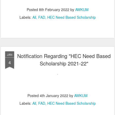
Posted
8th February 2022
by
AWKUM
Labels:
All
FAD
HEC Need Based Scholarship
Notification Regarding "HEC Need Based
JAN
4
Scholarship 2021-22"
Posted
4th January 2022
by
AWKUM
Labels:
All
FAD
HEC Need Based Scholarship