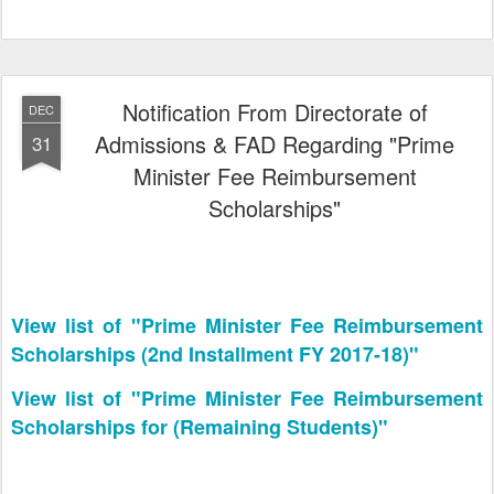
Notification From Directorate of
DEC
Admissions & FAD Regarding "Prime
31
Minister Fee Reimbursement
Scholarships"
View list of "Prime Minister Fee Reimbursement
Scholarships (2nd Installment FY 2017-18)"
View list of "Prime Minister Fee Reimbursement
Scholarships for (Remaining Students)"