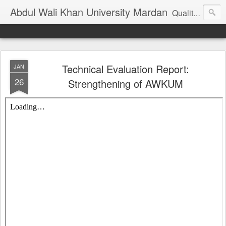
Abdul Wali Khan University Mardan
Quality Education at Doorstep
Technical Evaluation Report:
JAN
26
Strengthening of AWKUM