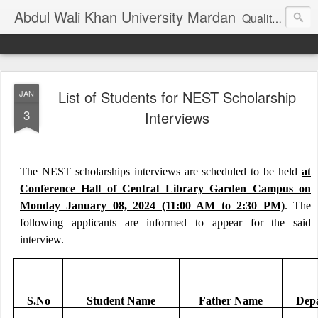
Abdul Wali Khan University Mardan
Quality Education at Doorstep
List of Students for NEST Scholarship
JAN
3
Interviews
The NEST scholarships interviews are scheduled to be held
at
Conference Hall of Central Library Garden Campus on
Monday January 08, 2024 (11:00 AM to 2:30 PM)
. The
following applicants are informed to appear for the said
interview.
S.No
Student Name
Father Name
Dep