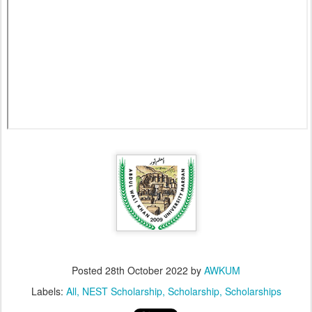
Posted
28th October 2022
by
AWKUM
Labels:
All
NEST Scholarship
Scholarship
Scholarships