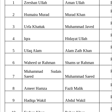
1
Zeeshan Ullah
Aman Ullah
2
Humaira Murad
Murad Khan
3
Urfa Khattak
Muhammad Javed
4
Iqra
Hidayat Ullah
5
Ufaq Alam
Alam Zaib Khan
6
Waheed ur Rahman
Shams ur Rahman
Muhammad Sudais
7
Saeed
Muhammad Saeed
8
Ameer Hamza
Fazli Malik
9
Hadiqa Wakil
Abdul Wakil