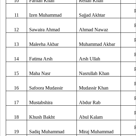
10
Farhan Khan
Rehan Khan
11
Izen Muhammad
Sajjad Akhtar
12
Sawaira Ahmad
Ahmad Nawaz
13
Maleeha Akbar
Muhammad Akbar
14
Fatima Arsh
Arsh Ullah
15
Maha Nasr
Nasrullah Khan
16
Safoora Mudassir
Mudassir Khan
17
Mustabshira
Abdur Rab
18
Khush Bakht
Abul Kalam
19
Sadiq Muhammad
Miraj Muhammad