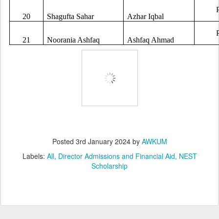
20
Shagufta Sahar
Azhar Iqbal
21
Noorania Ashfaq
Ashfaq Ahmad
Posted
3rd January 2024
by
AWKUM
Labels:
All
Director Admissions and Financial Aid
NEST
Scholarship