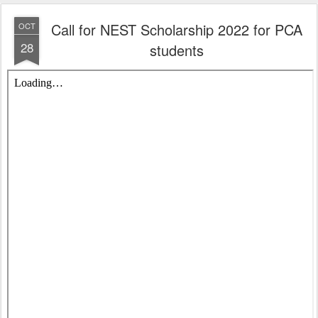
Call for NEST Scholarship 2022 for PCA
OCT
28
students