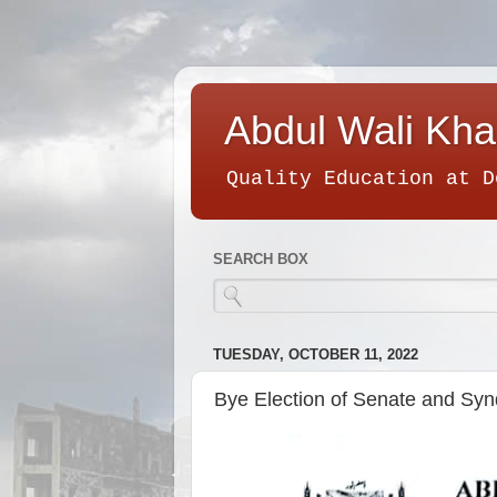
Abdul Wali Kha
Quality Education at D
SEARCH BOX
TUESDAY, OCTOBER 11, 2022
Bye Election of Senate and Synd