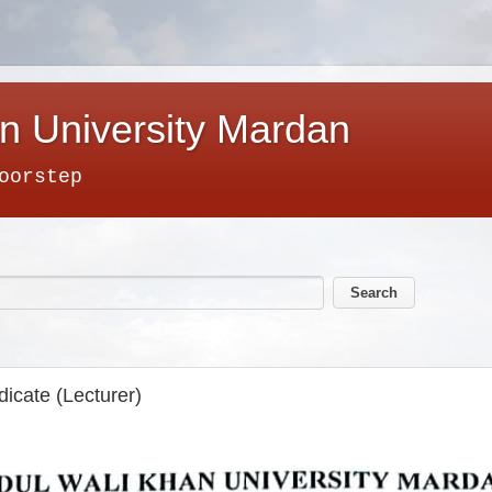
n University Mardan
oorstep
icate (Lecturer)