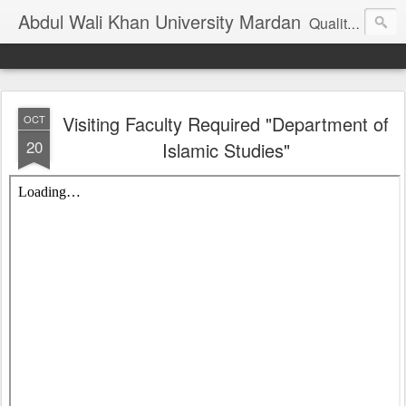
Abdul Wali Khan University Mardan
Quality Education at Doorstep
Visiting Faculty Required "Department of
OCT
20
Islamic Studies"