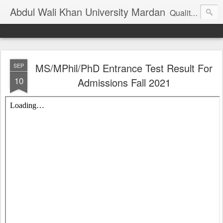
Abdul Wali Khan University Mardan
Quality Education at Doorstep
MS/MPhil/PhD Entrance Test Result For
SEP
10
Admissions Fall 2021