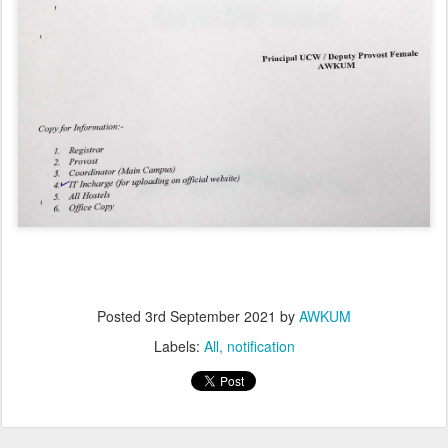
Posted
3rd September 2021
by
AWKUM
Labels:
All
notification