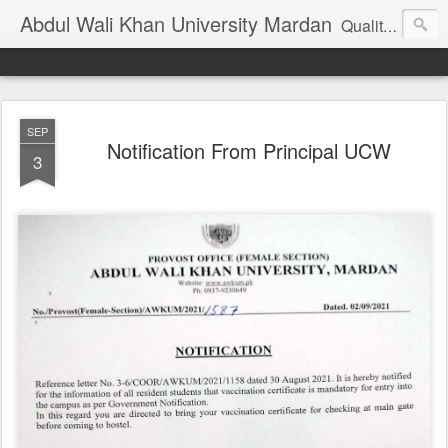
Abdul Wali Khan University Mardan
Quality Education at Doorstep
SEP
Notification From Principal UCW
3