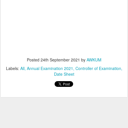
Posted
24th September 2021
by
AWKUM
Labels:
All
Annual Examination 2021
Controller of Examination
Date Sheet