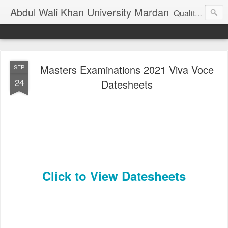
Abdul Wali Khan University Mardan
Quality Education at Doorstep
Masters Examinations 2021 Viva Voce
SEP
24
Datesheets
Click to View Datesheets