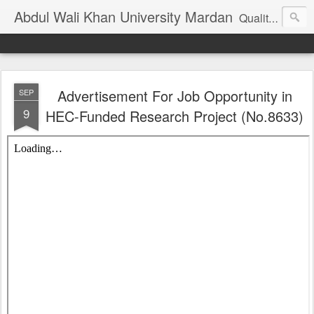
Abdul Wali Khan University Mardan
Quality Education at Doorstep
Advertisement For Job Opportunity in
SEP
9
HEC-Funded Research Project (No.8633)