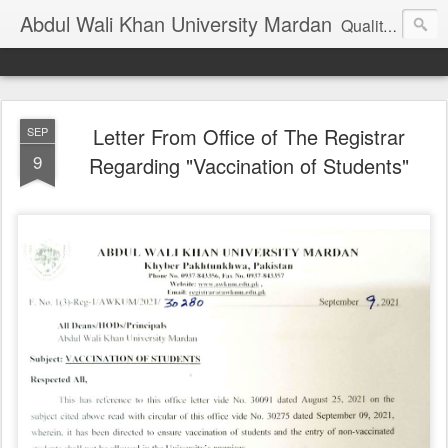
Abdul Wali Khan University Mardan
Quality Education at Doorstep
Letter From Office of The Registrar
SEP
9
Regarding "Vaccination of Students"