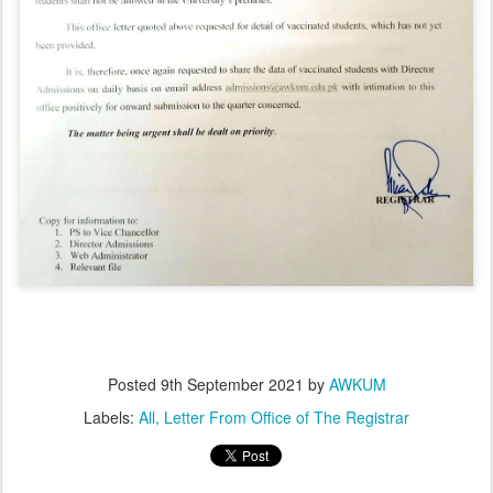
Posted
9th September 2021
by
AWKUM
Labels:
All
Letter From Office of The Registrar