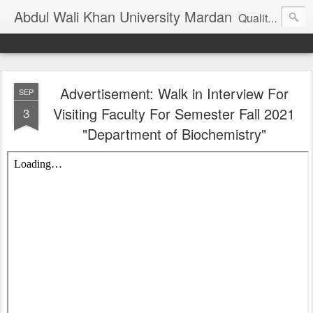
Abdul Wali Khan University Mardan
Quality Education at Doorstep
Advertisement: Walk in Interview For
SEP
Visiting Faculty For Semester Fall 2021
3
"Department of Biochemistry"