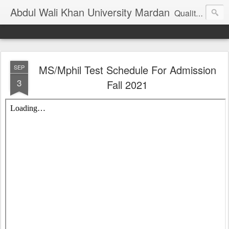
Abdul Wali Khan University Mardan
Quality Education at Doorstep
MS/Mphil Test Schedule For Admission
SEP
3
Fall 2021