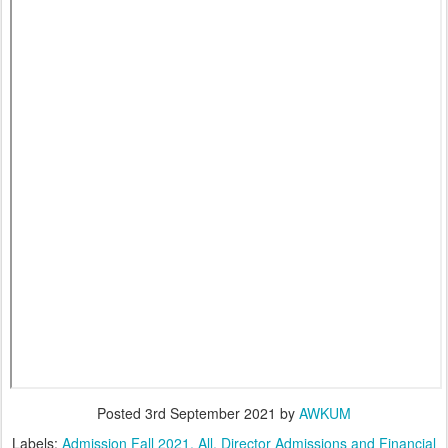
Posted
3rd September 2021
by
AWKUM
Labels:
Admission Fall 2021
All
Director Admissions and Financial