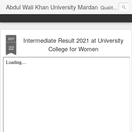
Abdul Wali Khan University Mardan
Quality Education at Doorstep
Intermediate Result 2021 at University
SEP
22
College for Women