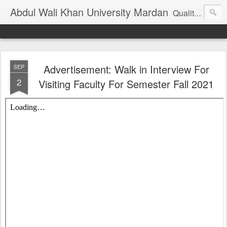
Abdul Wali Khan University Mardan
Quality Education at Doorstep
Advertisement: Walk in Interview For
SEP
2
Visiting Faculty For Semester Fall 2021