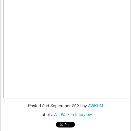
Posted
2nd September 2021
by
AWKUM
Labels:
All
Walk in Interview